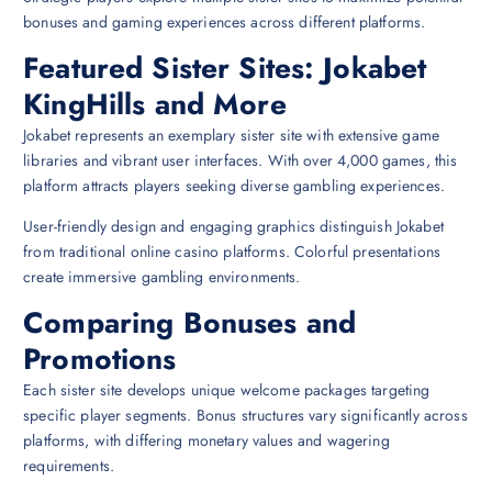
bonuses and gaming experiences across different platforms.
Featured Sister Sites: Jokabet
KingHills and More
Jokabet represents an exemplary sister site with extensive game
libraries and vibrant user interfaces. With over 4,000 games, this
platform attracts players seeking diverse gambling experiences.
User-friendly design and engaging graphics distinguish Jokabet
from traditional online casino platforms. Colorful presentations
create immersive gambling environments.
Comparing Bonuses and
Promotions
Each sister site develops unique welcome packages targeting
specific player segments. Bonus structures vary significantly across
platforms, with differing monetary values and wagering
requirements.