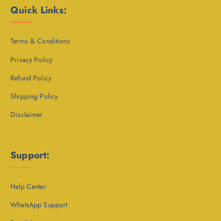
Quick Links:
Terms & Conditions
Privacy Policy
Refund Policy
Shipping Policy
Disclaimer
Support:
Help Center
WhatsApp Support