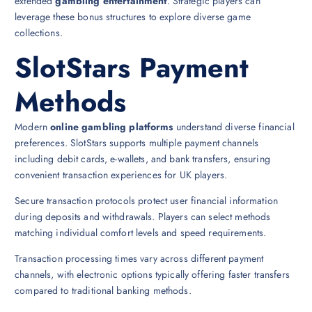
extended
gambling entertainment
. Strategic players can
leverage these bonus structures to explore diverse game
collections.
SlotStars Payment
Methods
Modern
online gambling platforms
understand diverse financial
preferences. SlotStars supports multiple payment channels
including debit cards, e-wallets, and bank transfers, ensuring
convenient transaction experiences for UK players.
Secure transaction protocols protect user financial information
during deposits and withdrawals. Players can select methods
matching individual comfort levels and speed requirements.
Transaction processing times vary across different payment
channels, with electronic options typically offering faster transfers
compared to traditional banking methods.