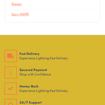
Shayari
Story (कहानी)
Fast Delivery
Experience Lightning-Fast Delivery
Secured Payment
Shop with Confidence
Money Back
Experience Lightning-Fast Delivery
24/7 Support