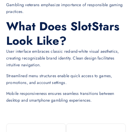
Gambling veterans emphasize importance of responsible gaming
practices.
What Does SlotStars
Look Like?
User interface embraces classic red-and-white visual aesthetics,
creating recognizable brand identity. Clean design facilitates
intuitive navigation.
Streamlined menu structures enable quick access to games,
promotions, and account settings.
Mobile responsiveness ensures seamless transitions between
desktop and smartphone gambling experiences.
P