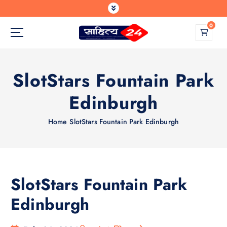
S
k
0
i
p
Where Every Writer Finds a Voice
t
o
SlotStars Fountain Park
c
o
Edinburgh
n
t
e
Home
SlotStars Fountain Park Edinburgh
n
t
SlotStars Fountain Park
Edinburgh