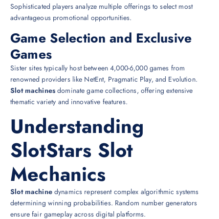
Sophisticated players analyze multiple offerings to select most
advantageous promotional opportunities.
Game Selection and Exclusive
Games
Sister sites typically host between 4,000-6,000 games from
renowned providers like NetEnt, Pragmatic Play, and Evolution.
Slot machines
dominate game collections, offering extensive
thematic variety and innovative features.
Understanding
SlotStars Slot
Mechanics
Slot machine
dynamics represent complex algorithmic systems
determining winning probabilities. Random number generators
ensure fair gameplay across digital platforms.