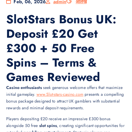
Feb, 06, 2026
admin
आलेख
SlotStars Bonus UK:
Deposit £20 Get
£300 + 50 Free
Spins – Terms &
Games Reviewed
Casino enthusiasts
seek generous welcome offers that maximize
initial gameplay.
www.Slot-stars-casino.com
presents a compelling
bonus package designed to attract UK gamblers with substantial
rewards and minimal deposit requirements.
Players depositing £20 receive an impressive £300 bonus
alongside 50 free
slot spins
, creating significant opportunities for