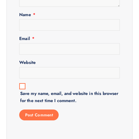
t
Name
*
i
o
Email
*
n
Website
Save my name, email, and website in this browser
for the next time I comment.