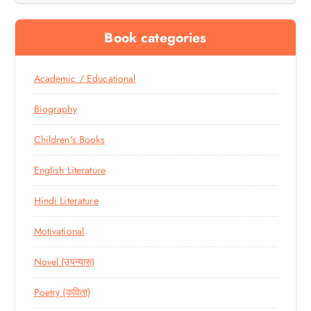
Book categories
Academic / Educational
Biography
Children's Books
English Literature
Hindi Literature
Motivational
Novel (उपन्यास)
Poetry (कविता)