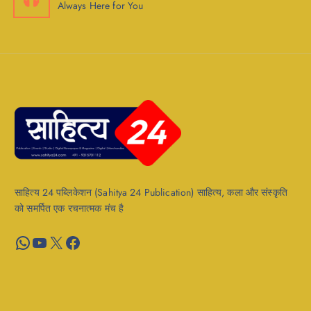
Always Here for You
साहित्य 24 पब्लिकेशन (Sahitya 24 Publication) साहित्य, कला और संस्कृति
को समर्पित एक रचनात्मक मंच है
WhatsApp
YouTube
X
Facebook