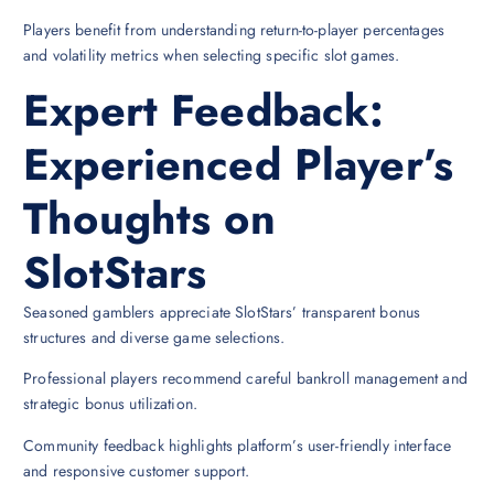
Players benefit from understanding return-to-player percentages
and volatility metrics when selecting specific slot games.
Expert Feedback:
Experienced Player’s
Thoughts on
SlotStars
Seasoned gamblers appreciate SlotStars’ transparent bonus
structures and diverse game selections.
Professional players recommend careful bankroll management and
strategic bonus utilization.
Community feedback highlights platform’s user-friendly interface
and responsive customer support.