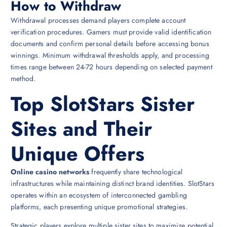
How to Withdraw
Withdrawal processes demand players complete account
verification procedures. Gamers must provide valid identification
documents and confirm personal details before accessing bonus
winnings. Minimum withdrawal thresholds apply, and processing
times range between 24-72 hours depending on selected payment
method.
Top SlotStars Sister
Sites and Their
Unique Offers
Online casino networks
frequently share technological
infrastructures while maintaining distinct brand identities. SlotStars
operates within an ecosystem of interconnected gambling
platforms, each presenting unique promotional strategies.
Strategic players explore multiple sister sites to maximize potential