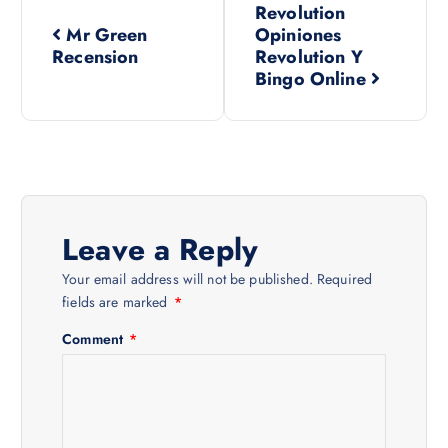
Revolution
o
Mr Green
Opiniones
Recension
Revolution Y
s
Bingo Online
t
n
a
Leave a Reply
v
Your email address will not be published.
Required
fields are marked
*
i
Comment
*
g
a