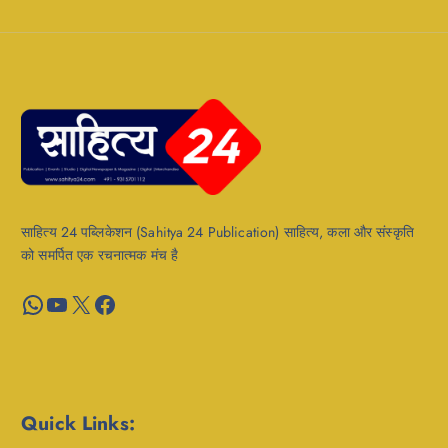
साहित्य 24 पब्लिकेशन (Sahitya 24 Publication) साहित्य, कला और संस्कृति
को समर्पित एक रचनात्मक मंच है
WhatsApp
YouTube
X
Facebook
Quick Links: