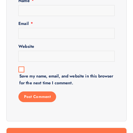
Name
*
t
i
Email
*
o
Website
n
Save my name, email, and website in this browser
for the next time I comment.