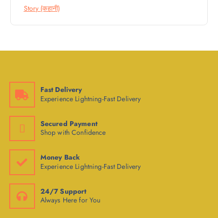
Story (कहानी)
Fast Delivery
Experience Lightning-Fast Delivery
Secured Payment
Shop with Confidence
Money Back
Experience Lightning-Fast Delivery
24/7 Support
Always Here for You