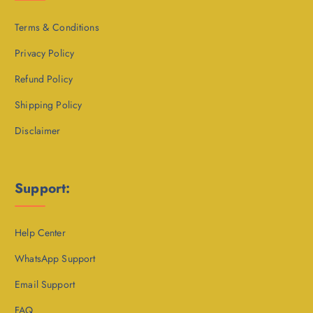
Terms & Conditions
Privacy Policy
Refund Policy
Shipping Policy
Disclaimer
Support:
Help Center
WhatsApp Support
Email Support
FAQ