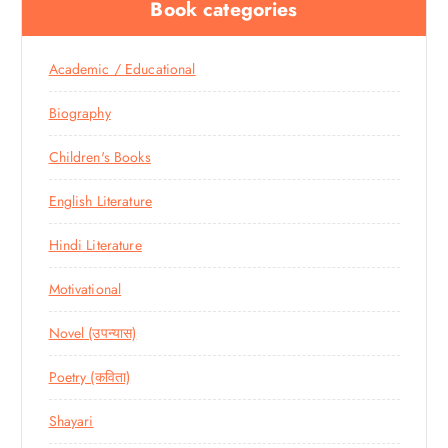
Book categories
Academic / Educational
Biography
Children's Books
English Literature
Hindi Literature
Motivational
Novel (उपन्यास)
Poetry (कविता)
Shayari