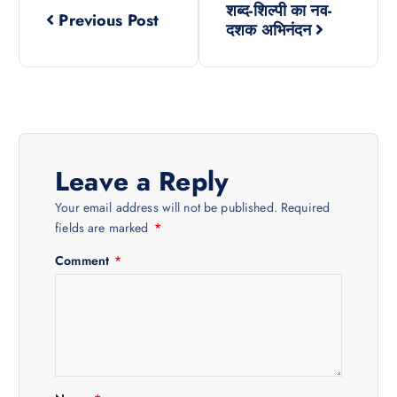
शब्द-शिल्पी का नव-
Previous Post
o
दशक अभिनंदन
s
t
n
Leave a Reply
a
Your email address will not be published.
Required
fields are marked
*
v
Comment
*
i
g
a