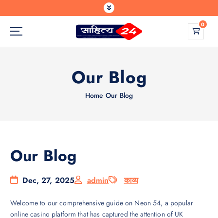
S
k
0
i
p
Where Every Writer Finds a Voice
t
o
Our Blog
c
o
n
Home
Our Blog
t
e
n
t
Our Blog
Dec, 27, 2025
admin
काव्य
Welcome to our comprehensive guide on Neon 54, a popular
online casino platform that has captured the attention of UK