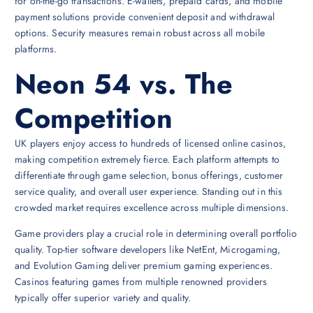
for on-the-go transactions. E-wallets, prepaid cards, and mobile
payment solutions provide convenient deposit and withdrawal
options. Security measures remain robust across all mobile
platforms.
Neon 54 vs. The
Competition
UK players enjoy access to hundreds of licensed online casinos,
making competition extremely fierce. Each platform attempts to
differentiate through game selection, bonus offerings, customer
service quality, and overall user experience. Standing out in this
crowded market requires excellence across multiple dimensions.
Game providers play a crucial role in determining overall portfolio
quality. Top-tier software developers like NetEnt, Microgaming,
and Evolution Gaming deliver premium gaming experiences.
Casinos featuring games from multiple renowned providers
typically offer superior variety and quality.