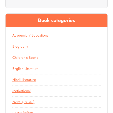
Book categories
Academic / Educational
Biography
Children's Books
English Literature
Hindi Literature
Motivational
Novel (उपन्यास)
Poetry (कविता)