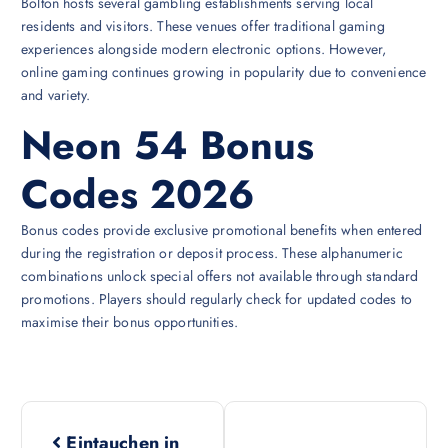
Bolton hosts several gambling establishments serving local
residents and visitors. These venues offer traditional gaming
experiences alongside modern electronic options. However,
online gaming continues growing in popularity due to convenience
and variety.
Neon 54 Bonus
Codes 2026
Bonus codes provide exclusive promotional benefits when entered
during the registration or deposit process. These alphanumeric
combinations unlock special offers not available through standard
promotions. Players should regularly check for updated codes to
maximise their bonus opportunities.
P
Eintauchen in