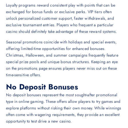
Loyalty programs reward consistent play with points that can be
exchanged for bonus funds or exclusive perks. VIP tiers often
unlock personalized customer support, faster withdrawals, and
exclusive tournament entries. Players who frequent a particular
casino should definitely take advantage of these reward systems.
Seasonal promotions coincide with holidays and special events,
offering limited-time opportunities for enhanced bonuses.
Christmas, Halloween, and summer campaigns frequently feature
special prize pools and unique bonus structures. Keeping an eye
on the promotions page ensures players never miss out on these
time-sensitive offers.
No Deposit Bonuses
No deposit bonuses represent the most sought-after promotional
type in online gaming. These offers allow players to try games and
explore platforms without risking their own money. While winnings
often come with wagering requirements, they provide an excellent
opportunity to test drive a new casino.