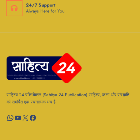
24/7 Support
Always Here for You
साहित्य 24 पब्लिकेशन (Sahitya 24 Publication) साहित्य, कला और संस्कृति
को समर्पित एक रचनात्मक मंच है
WhatsApp
YouTube
X
Facebook