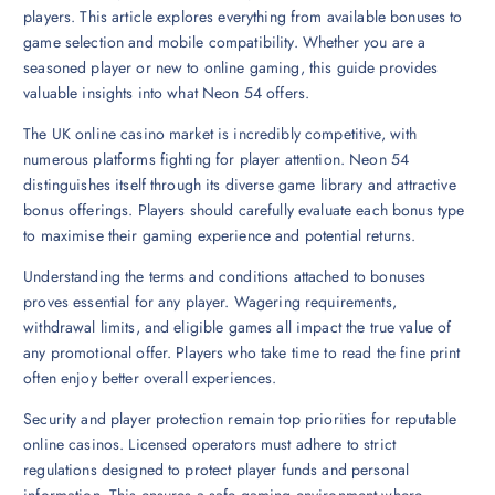
players. This article explores everything from available bonuses to
game selection and mobile compatibility. Whether you are a
seasoned player or new to online gaming, this guide provides
valuable insights into what Neon 54 offers.
The UK online casino market is incredibly competitive, with
numerous platforms fighting for player attention. Neon 54
distinguishes itself through its diverse game library and attractive
bonus offerings. Players should carefully evaluate each bonus type
to maximise their gaming experience and potential returns.
Understanding the terms and conditions attached to bonuses
proves essential for any player. Wagering requirements,
withdrawal limits, and eligible games all impact the true value of
any promotional offer. Players who take time to read the fine print
often enjoy better overall experiences.
Security and player protection remain top priorities for reputable
online casinos. Licensed operators must adhere to strict
regulations designed to protect player funds and personal