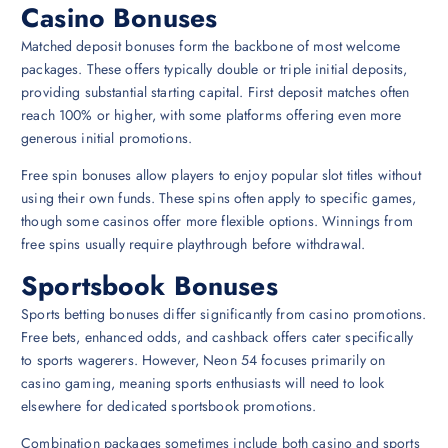
Casino Bonuses
Matched deposit bonuses form the backbone of most welcome
packages. These offers typically double or triple initial deposits,
providing substantial starting capital. First deposit matches often
reach 100% or higher, with some platforms offering even more
generous initial promotions.
Free spin bonuses allow players to enjoy popular slot titles without
using their own funds. These spins often apply to specific games,
though some casinos offer more flexible options. Winnings from
free spins usually require playthrough before withdrawal.
Sportsbook Bonuses
Sports betting bonuses differ significantly from casino promotions.
Free bets, enhanced odds, and cashback offers cater specifically
to sports wagerers. However, Neon 54 focuses primarily on
casino gaming, meaning sports enthusiasts will need to look
elsewhere for dedicated sportsbook promotions.
Combination packages sometimes include both casino and sports