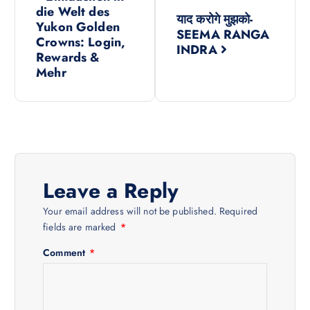
o
die Welt des
याद करोगे मुझको-
Yukon Golden
SEEMA RANGA
s
Crowns: Login,
INDRA
Rewards &
Mehr
t
n
a
v
Leave a Reply
i
Your email address will not be published.
Required
fields are marked
*
g
Comment
*
a