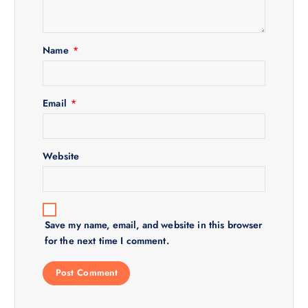
t
i
Name
*
o
n
Email
*
Website
Save my name, email, and website in this browser
for the next time I comment.