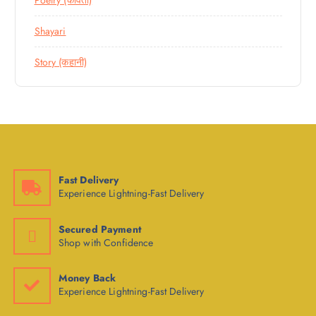
Shayari
Story (कहानी)
Fast Delivery
Experience Lightning-Fast Delivery
Secured Payment
Shop with Confidence
Money Back
Experience Lightning-Fast Delivery