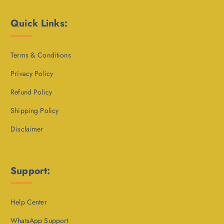
Quick Links:
Terms & Conditions
Privacy Policy
Refund Policy
Shipping Policy
Disclaimer
Support:
Help Center
WhatsApp Support