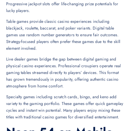
Progressive jackpot slots offer life-changing prize potentials for
lucky players.
Table games provide classic casino experiences including
blackjack, roulette, baccarat, and poker variants. Digital table
games use random number generators to ensure fair outcomes.
Strategy-focused players often prefer these games due to the skill
element involved.
Live dealer games bridge the gap between digital gaming and
physical casino experiences. Professional croupiers operate real
gaming tables streamed directly to players’ devices. This format
has grown tremendously in popularity, offering authentic casino
atmosphere from home comfort.
Specialty games including scratch cards, bingo, and keno add
variety to the gaming portfolio. These games offer quick gameplay
cycles and instant win potential. Many players enjoy mixing these
titles with traditional casino games for diversified entertainment.