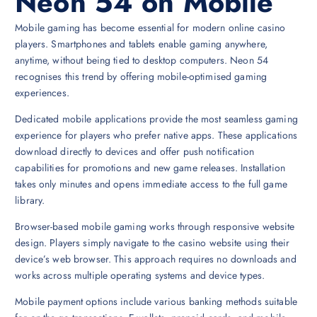
Neon 54 on Mobile
Mobile gaming has become essential for modern online casino
players. Smartphones and tablets enable gaming anywhere,
anytime, without being tied to desktop computers. Neon 54
recognises this trend by offering mobile-optimised gaming
experiences.
Dedicated mobile applications provide the most seamless gaming
experience for players who prefer native apps. These applications
download directly to devices and offer push notification
capabilities for promotions and new game releases. Installation
takes only minutes and opens immediate access to the full game
library.
Browser-based mobile gaming works through responsive website
design. Players simply navigate to the casino website using their
device’s web browser. This approach requires no downloads and
works across multiple operating systems and device types.
Mobile payment options include various banking methods suitable