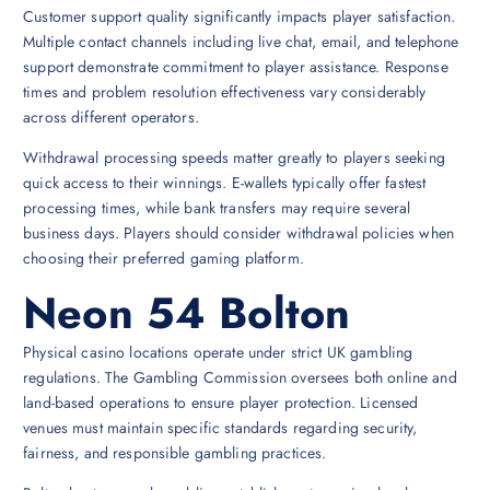
Customer support quality significantly impacts player satisfaction.
Multiple contact channels including live chat, email, and telephone
support demonstrate commitment to player assistance. Response
times and problem resolution effectiveness vary considerably
across different operators.
Withdrawal processing speeds matter greatly to players seeking
quick access to their winnings. E-wallets typically offer fastest
processing times, while bank transfers may require several
business days. Players should consider withdrawal policies when
choosing their preferred gaming platform.
Neon 54 Bolton
Physical casino locations operate under strict UK gambling
regulations. The Gambling Commission oversees both online and
land-based operations to ensure player protection. Licensed
venues must maintain specific standards regarding security,
fairness, and responsible gambling practices.