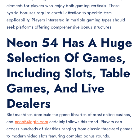
elements for players who enjoy both gaming verticals. These
hybrid bonuses require careful attention to specific term
applicability. Players interested in multiple gaming types should
seek platforms offering comprehensive bonus structures.
Neon 54 Has A Huge
Selection Of Games,
Including Slots, Table
Games, And Live
Dealers
Slot machines dominate the game libraries of most online casinos,
and
neon54login.com
certainly follows this trend. Players can
access hundreds of slot titles ranging from classic three-reel games
to modern video slots featuring complex bonus rounds.