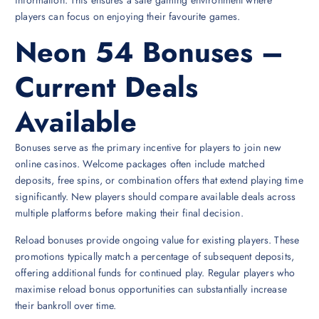
information. This ensures a safe gaming environment where
players can focus on enjoying their favourite games.
Neon 54 Bonuses –
Current Deals
Available
Bonuses serve as the primary incentive for players to join new
online casinos. Welcome packages often include matched
deposits, free spins, or combination offers that extend playing time
significantly. New players should compare available deals across
multiple platforms before making their final decision.
Reload bonuses provide ongoing value for existing players. These
promotions typically match a percentage of subsequent deposits,
offering additional funds for continued play. Regular players who
maximise reload bonus opportunities can substantially increase
their bankroll over time.