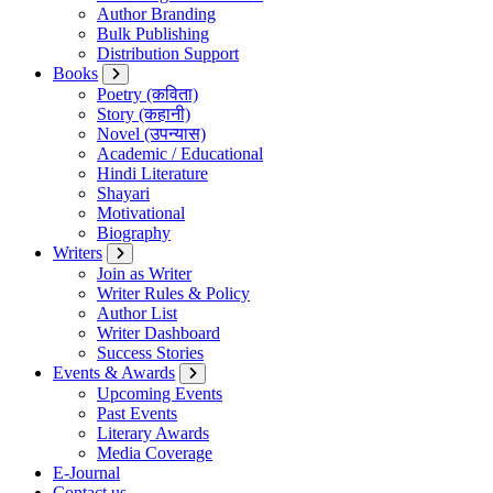
Author Branding
Bulk Publishing
Distribution Support
Books
Poetry (कविता)
Story (कहानी)
Novel (उपन्यास)
Academic / Educational
Hindi Literature
Shayari
Motivational
Biography
Writers
Join as Writer
Writer Rules & Policy
Author List
Writer Dashboard
Success Stories
Events & Awards
Upcoming Events
Past Events
Literary Awards
Media Coverage
E-Journal
Contact us