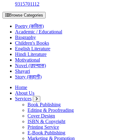
9315701112
Browse Categories
Poetry (कविता)
Academic / Educational
Biography
Children's Books
English Literature
Hindi Literature
Motivational
Novel (उपन्यास)
Shayari
Story (कहानी)
Home
About Us
Services
Book Publishing
Editing & Proofreading
Cover Design
ISBN & Copyright
Printing Service
E-Book Publishing
Marketing & Promotion