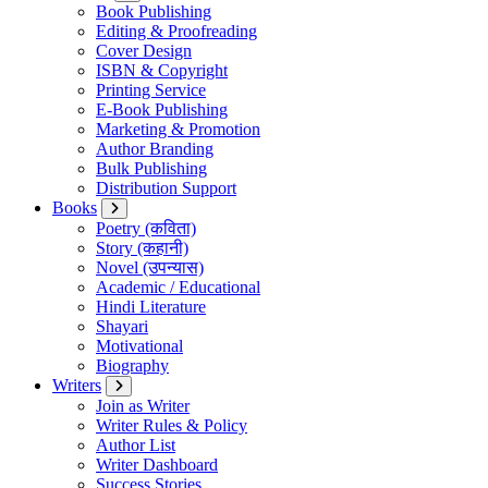
Book Publishing
Editing & Proofreading
Cover Design
ISBN & Copyright
Printing Service
E-Book Publishing
Marketing & Promotion
Author Branding
Bulk Publishing
Distribution Support
Books
Poetry (कविता)
Story (कहानी)
Novel (उपन्यास)
Academic / Educational
Hindi Literature
Shayari
Motivational
Biography
Writers
Join as Writer
Writer Rules & Policy
Author List
Writer Dashboard
Success Stories