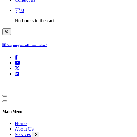
0
No books in the cart.
🆓 Shipping on all over India !
Main Menu
Home
About Us
Services