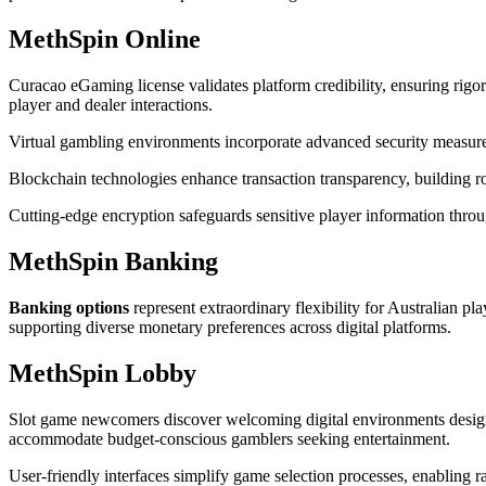
MethSpin Online
Curacao eGaming license validates platform credibility, ensuring rigo
player and dealer interactions.
Virtual gambling environments incorporate advanced security measures
Blockchain technologies enhance transaction transparency, building r
Cutting-edge encryption safeguards sensitive player information thro
MethSpin Banking
Banking options
represent extraordinary flexibility for Australian pl
supporting diverse monetary preferences across digital platforms.
MethSpin Lobby
Slot game newcomers discover welcoming digital environments desig
accommodate budget-conscious gamblers seeking entertainment.
User-friendly interfaces simplify game selection processes, enabling 