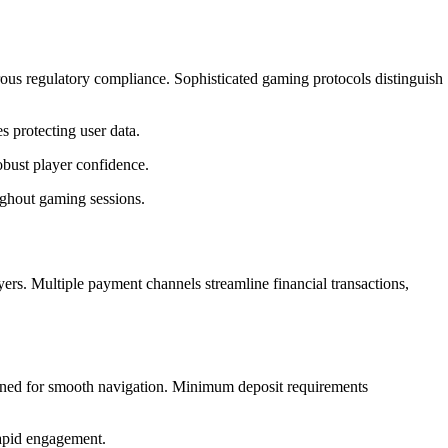
rous regulatory compliance. Sophisticated gaming protocols distinguish
 protecting user data.
obust player confidence.
ughout gaming sessions.
ayers. Multiple payment channels streamline financial transactions,
ned for smooth navigation. Minimum deposit requirements
rapid engagement.