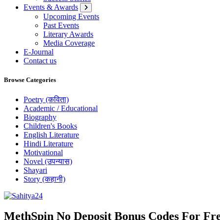
Events & Awards
Upcoming Events
Past Events
Literary Awards
Media Coverage
E-Journal
Contact us
Browse Categories
Poetry (कविता)
Academic / Educational
Biography
Children's Books
English Literature
Hindi Literature
Motivational
Novel (उपन्यास)
Shayari
Story (कहानी)
Where Every Writer Finds a Voice
MethSpin No Deposit Bonus Codes For Fre