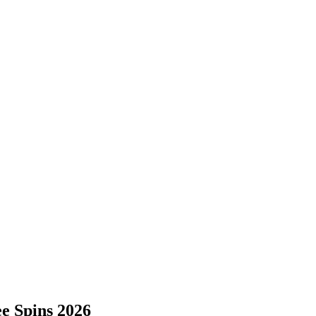
e Spins 2026