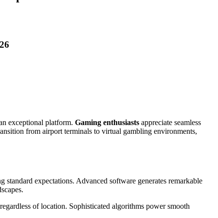
026
an exceptional platform.
Gaming enthusiasts
appreciate seamless
ransition from airport terminals to virtual gambling environments,
ng standard expectations. Advanced software generates remarkable
dscapes.
regardless of location. Sophisticated algorithms power smooth