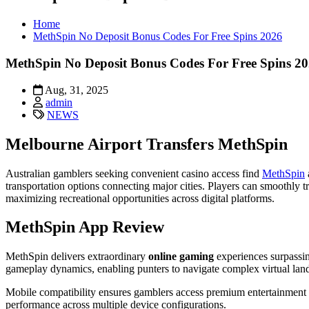
Home
MethSpin No Deposit Bonus Codes For Free Spins 2026
MethSpin No Deposit Bonus Codes For Free Spins 2
Aug, 31, 2025
admin
NEWS
Melbourne Airport Transfers MethSpin
Australian gamblers seeking convenient casino access find
MethSpin
transportation options connecting major cities. Players can smoothly t
maximizing recreational opportunities across digital platforms.
MethSpin App Review
MethSpin delivers extraordinary
online gaming
experiences surpassi
gameplay dynamics, enabling punters to navigate complex virtual lan
Mobile compatibility ensures gamblers access premium entertainment 
performance across multiple device configurations.