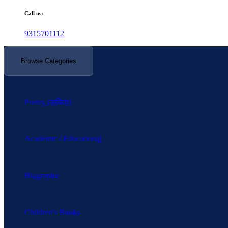
Call us:
9315701112
Browse Categories
Poetry (कविता)
Academic / Educational
Biography
Children's Books