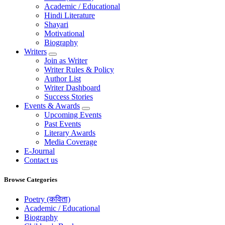
Academic / Educational
Hindi Literature
Shayari
Motivational
Biography
Writers
Join as Writer
Writer Rules & Policy
Author List
Writer Dashboard
Success Stories
Events & Awards
Upcoming Events
Past Events
Literary Awards
Media Coverage
E-Journal
Contact us
Browse Categories
Poetry (कविता)
Academic / Educational
Biography