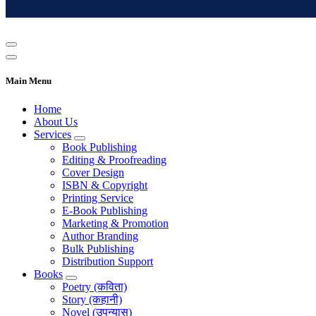
Main Menu
Home
About Us
Services
Book Publishing
Editing & Proofreading
Cover Design
ISBN & Copyright
Printing Service
E-Book Publishing
Marketing & Promotion
Author Branding
Bulk Publishing
Distribution Support
Books
Poetry (कविता)
Story (कहानी)
Novel (उपन्यास)