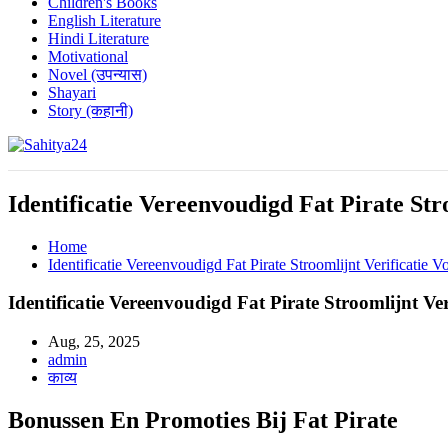
Children's Books
English Literature
Hindi Literature
Motivational
Novel (उपन्यास)
Shayari
Story (कहानी)
Where Every Writer Finds a Voice
Identificatie Vereenvoudigd Fat Pirate Str
Home
Identificatie Vereenvoudigd Fat Pirate Stroomlijnt Verificatie 
Identificatie Vereenvoudigd Fat Pirate Stroomlijnt Ve
Aug, 25, 2025
admin
काव्य
Bonussen En Promoties Bij Fat Pirate