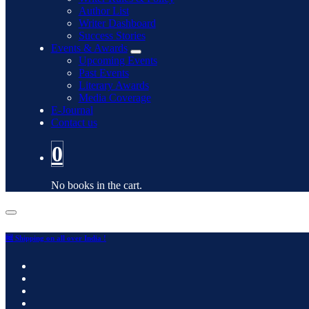
Author List
Writer Dashboard
Success Stories
Events & Awards
Upcoming Events
Past Events
Literary Awards
Media Coverage
E-Journal
Contact us
0
No books in the cart.
🆓 Shipping on all over India !