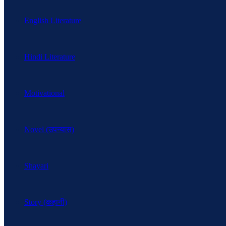
English Literature
Hindi Literature
Motivational
Novel (उपन्यास)
Shayari
Story (कहानी)