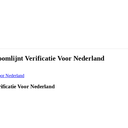
oomlijnt Verificatie Voor Nederland
Voor Nederland
rificatie Voor Nederland