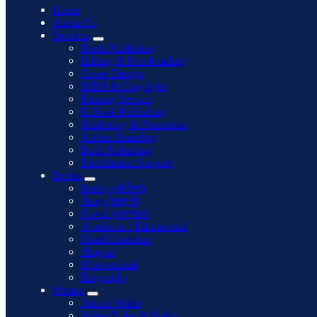
Home
About Us
Services
Book Publishing
Editing & Proofreading
Cover Design
ISBN & Copyright
Printing Service
E-Book Publishing
Marketing & Promotion
Author Branding
Bulk Publishing
Distribution Support
Books
Poetry (कविता)
Story (कहानी)
Novel (उपन्यास)
Academic / Educational
Hindi Literature
Shayari
Motivational
Biography
Writers
Join as Writer
Writer Rules & Policy