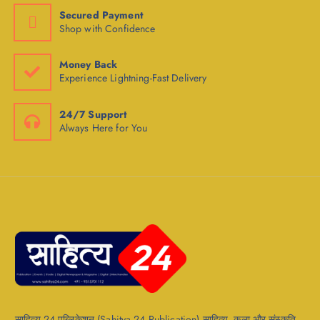
Secured Payment
Shop with Confidence
Money Back
Experience Lightning-Fast Delivery
24/7 Support
Always Here for You
साहित्य 24 पब्लिकेशन (Sahitya 24 Publication) साहित्य, कला और संस्कृति