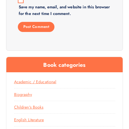
Save my name, email, and website in this browser
for the next time I comment.
Book categories
Academic / Educational
Biography
Children's Books
English Literature