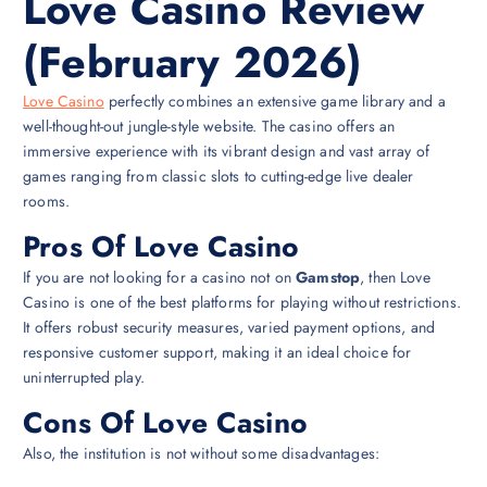
Love Casino Review
(February 2026)
Love Casino
perfectly combines an extensive game library and a
well-thought-out jungle-style website. The casino offers an
immersive experience with its vibrant design and vast array of
games ranging from classic slots to cutting-edge live dealer
rooms.
Pros Of Love Casino
If you are not looking for a casino not on
Gamstop
, then Love
Casino is one of the best platforms for playing without restrictions.
It offers robust security measures, varied payment options, and
responsive customer support, making it an ideal choice for
uninterrupted play.
Cons Of Love Casino
Also, the institution is not without some disadvantages: