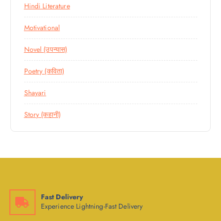
Hindi Literature
Motivational
Novel (उपन्यास)
Poetry (कविता)
Shayari
Story (कहानी)
Fast Delivery
Experience Lightning-Fast Delivery