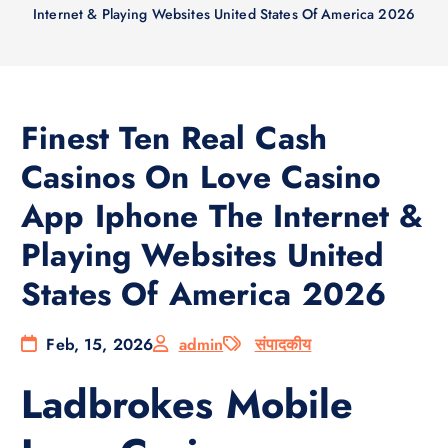
Internet & Playing Websites United States Of America 2026
Finest Ten Real Cash
Casinos On Love Casino
App Iphone The Internet &
Playing Websites United
States Of America 2026
Feb, 15, 2026
admin
संपादकीय
Ladbrokes Mobile