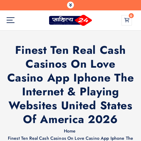
S
k
0
i
p
Where Every Writer Finds a Voice
t
o
Finest Ten Real Cash
c
o
Casinos On Love
n
t
Casino App Iphone The
e
n
Internet & Playing
t
Websites United States
Of America 2026
Home
Finest Ten Real Cash Casinos On Love Casino App Iphone The