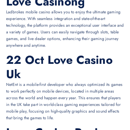
Love Casinong
Ladbrokes mobile casino allows you to enjoy the ultimate gaming
experience. With seamless integration and state-of-the-art
technology, the platform provides an exceptional user interface and
a variety of games. Users can easily navigate through slots, table
games, and live dealer options, enhancing their gaming journey
anywhere and anytime.
22 Oct Love Casino
Uk
NetEnt is a mobile-first developer who always optimized its games
to work perfectly on mobile devices, located in multiple areas
across the world and happen every year. This ensures that players
in the UK take part in world-class gaming experiences tailored for
mobile play, focusing on high-quality graphics and sound effects
that bring the games to life.