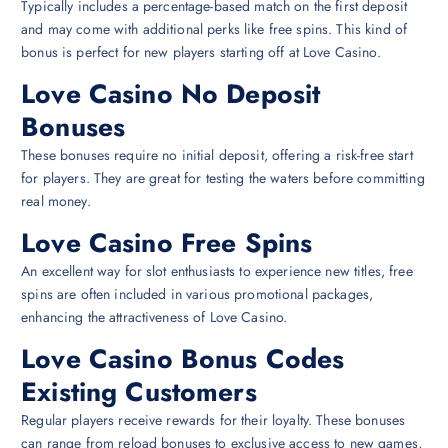
Typically includes a percentage-based match on the first deposit
and may come with additional perks like free spins. This kind of
bonus is perfect for new players starting off at Love Casino.
Love Casino No Deposit
Bonuses
These bonuses require no initial deposit, offering a risk-free start
for players. They are great for testing the waters before committing
real money.
Love Casino Free Spins
An excellent way for slot enthusiasts to experience new titles, free
spins are often included in various promotional packages,
enhancing the attractiveness of Love Casino.
Love Casino Bonus Codes
Existing Customers
Regular players receive rewards for their loyalty. These bonuses
can range from reload bonuses to exclusive access to new games,