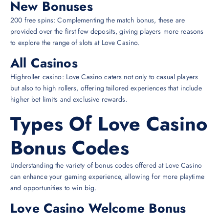
New Bonuses
200 free spins: Complementing the match bonus, these are
provided over the first few deposits, giving players more reasons
to explore the range of slots at Love Casino.
All Casinos
Highroller casino: Love Casino caters not only to casual players
but also to high rollers, offering tailored experiences that include
higher bet limits and exclusive rewards.
Types Of Love Casino
Bonus Codes
Understanding the variety of bonus codes offered at Love Casino
can enhance your gaming experience, allowing for more playtime
and opportunities to win big.
Love Casino Welcome Bonus