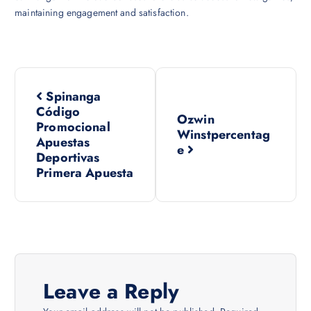
maintaining engagement and satisfaction.
P
Spinanga
o
Código
Ozwin
Promocional
Winstpercentag
s
Apuestas
e
Deportivas
Primera Apuesta
t
n
a
v
Leave a Reply