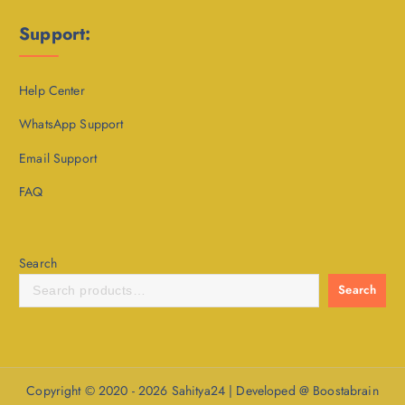
Support:
Help Center
WhatsApp Support
Email Support
FAQ
Search
Search
Copyright © 2020 - 2026 Sahitya24 | Developed @ Boostabrain