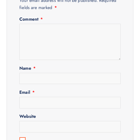
i
Your email address will not be published.
Required
fields are marked
*
g
Comment
*
a
t
i
Name
*
o
n
Email
*
Website