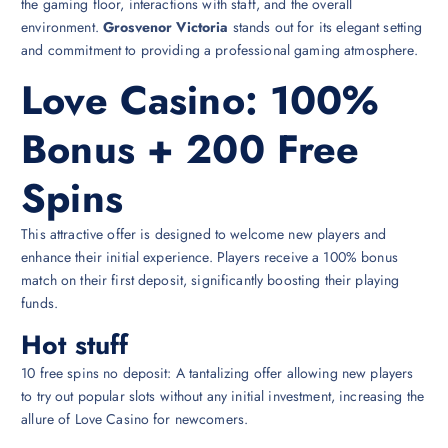
the gaming floor, interactions with staff, and the overall
environment.
Grosvenor Victoria
stands out for its elegant setting
and commitment to providing a professional gaming atmosphere.
Love Casino: 100%
Bonus + 200 Free
Spins
This attractive offer is designed to welcome new players and
enhance their initial experience. Players receive a 100% bonus
match on their first deposit, significantly boosting their playing
funds.
Hot stuff
10 free spins no deposit: A tantalizing offer allowing new players
to try out popular slots without any initial investment, increasing the
allure of Love Casino for newcomers.