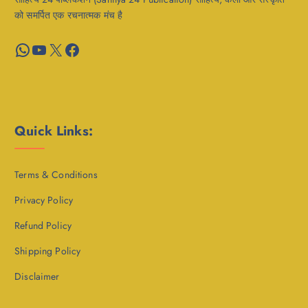
को समर्पित एक रचनात्मक मंच है
WhatsApp
YouTube
X
Facebook
Quick Links:
Terms & Conditions
Privacy Policy
Refund Policy
Shipping Policy
Disclaimer