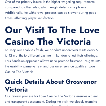
One of the primary issues is the higher wagering requirements
compared to other sites, which might deter some players.
Additionally, the withdrawal process can be slower during peak
times, affecting player satisfaction.
Our Visit To The Love
Casino The Victoria
To keep our analyses fresh, we conduct undercover visits every 6
to 12 months to different casinos in London to test their offerings.
This hands-on approach allows us to provide firsthand insights into
the usability, game variety, and customer service quality at Love
Casino The Victoria.
Quick Details About Grosvenor
Victoria
Our review process for Love Casino The Victoria ensures a clear
and transparent assessment. During the visit, we closely examine