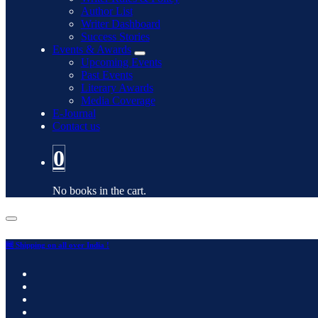
Author List
Writer Dashboard
Success Stories
Events & Awards
Upcoming Events
Past Events
Literary Awards
Media Coverage
E-Journal
Contact us
0
No books in the cart.
🆓 Shipping on all over India !