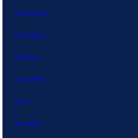
English Literature
Hindi Literature
Motivational
Novel (उपन्यास)
Shayari
Story (कहानी)