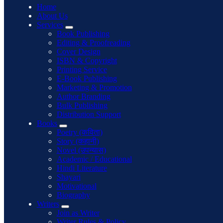
Home
About Us
Services
Book Publishing
Editing & Proofreading
Cover Design
ISBN & Copyright
Printing Service
E-Book Publishing
Marketing & Promotion
Author Branding
Bulk Publishing
Distribution Support
Books
Poetry (कविता)
Story (कहानी)
Novel (उपन्यास)
Academic / Educational
Hindi Literature
Shayari
Motivational
Biography
Writers
Join as Writer
Writer Rules & Policy