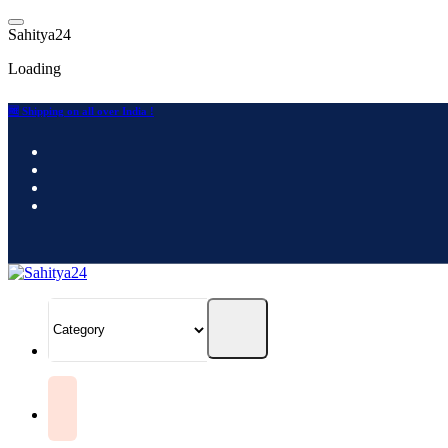
Skip
to
S
a
h
i
t
y
a
2
4
content
Loading
🆓 Shipping on all over India !
Where Every Writer Finds a Voice