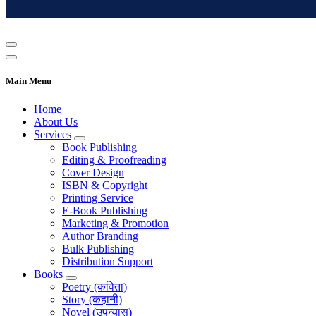
Main Menu
Home
About Us
Services
Book Publishing
Editing & Proofreading
Cover Design
ISBN & Copyright
Printing Service
E-Book Publishing
Marketing & Promotion
Author Branding
Bulk Publishing
Distribution Support
Books
Poetry (कविता)
Story (कहानी)
Novel (उपन्यास)