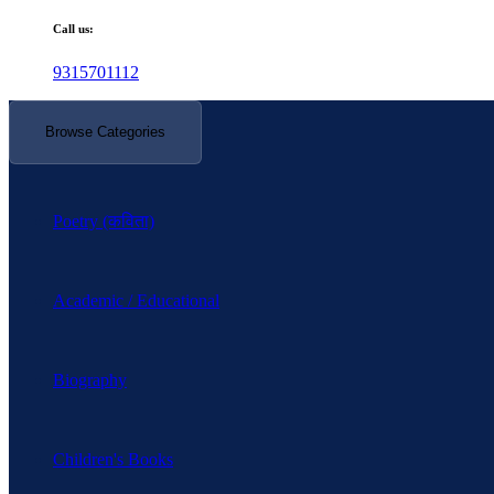
Call us:
9315701112
Browse Categories
Poetry (कविता)
Academic / Educational
Biography
Children's Books