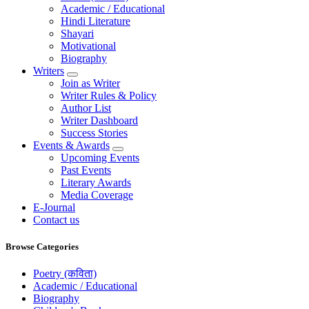
Academic / Educational
Hindi Literature
Shayari
Motivational
Biography
Writers
Join as Writer
Writer Rules & Policy
Author List
Writer Dashboard
Success Stories
Events & Awards
Upcoming Events
Past Events
Literary Awards
Media Coverage
E-Journal
Contact us
Browse Categories
Poetry (कविता)
Academic / Educational
Biography