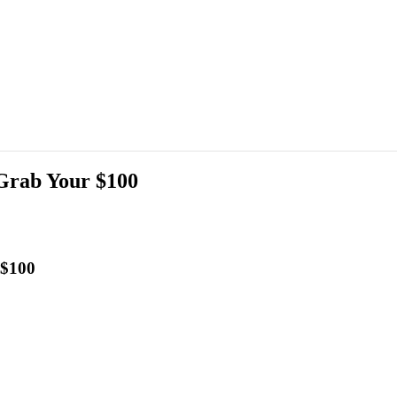
 Grab Your $100
 $100