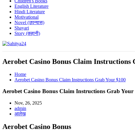
Children's Books
English Literature
Hindi Literature
Motivational
Novel (उपन्यास)
Shayari
Story (कहानी)
Where Every Writer Finds a Voice
Aerobet Casino Bonus Claim Instructions
Home
Aerobet Casino Bonus Claim Instructions Grab Your $100
Aerobet Casino Bonus Claim Instructions Grab Your
Nov, 26, 2025
admin
आलेख
Aerobet Casino Bonus