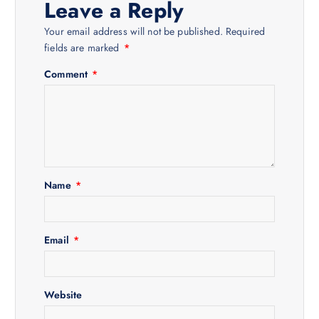
Leave a Reply
v
Your email address will not be published.
Required
i
fields are marked
*
Comment
*
g
a
t
i
Name
*
o
Email
*
n
Website