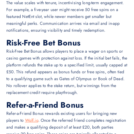
The value scales with tenure, incentivising long-term engagement.
For example, a five-year user might receive 50 free spins on a
featured NetEnt slot, while newer members get smaller but
meaningful perks. Communication arrives via email and in-app
notifications, ensuring visibility and timely redemption.
Risk-Free Bet Bonus
Risk-Free Bet Bonus allows players to place a wager on sports or
casino games with protection against loss. If the initial bet fails, the
platform refunds the stake up to a specified limit, usually capped at
£50. This refund appears as bonus funds or free spins, often tied
to a qualifying game such as Gates of Olympus or Book of Dead.
No rollover applies to the stake return, but winnings from the
replacement credit require playthrough.
Refer-a-Friend Bonus
Refer-a-Friend Bonus rewards existing users for bringing new
players to
Wolf.io
. Once the referred friend completes registration
and makes a qualifying deposit of at least £20, both parties