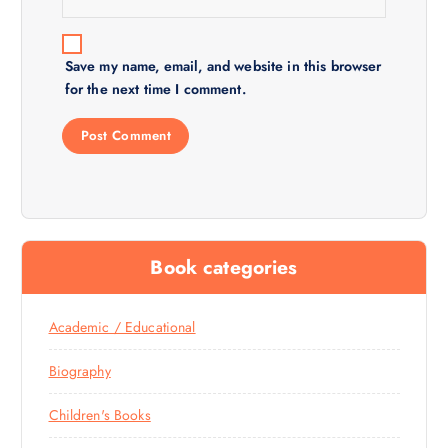
Save my name, email, and website in this browser
for the next time I comment.
Book categories
Academic / Educational
Biography
Children's Books