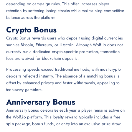
depending on campaign rules. This offer increases player
retention by softening losing streaks while maintaining competitive
balance across the platform.
Crypto Bonus
Crypto Bonus rewards users who deposit using digital currencies
such as Bitcoin, Ethereum, or Litecoin. Although Wolf.io does not
currently run a dedicated crypto-specific promotion, transaction
fees are waived for blockchain deposits.
Processing speeds exceed traditional methods, with most crypto
deposits reflected instantly. The absence of a matching bonus is
offset by enhanced privacy and faster withdrawals, appealing to
tech-savvy gamblers.
Anniversary Bonus
Anniversary Bonus celebrates each year a player remains active on
the Wolf.io platform. This loyalty reward typically includes a free
spin package, bonus funds, or entry into an exclusive prize draw.