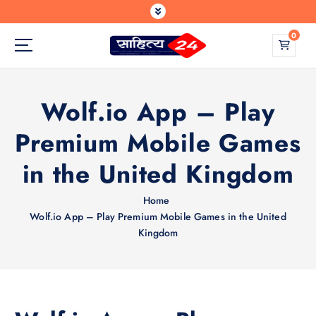
S
k
0
i
p
Where Every Writer Finds a Voice
t
o
Wolf.io App – Play
c
o
Premium Mobile Games
n
t
in the United Kingdom
e
n
Home
t
Wolf.io App – Play Premium Mobile Games in the United
Kingdom