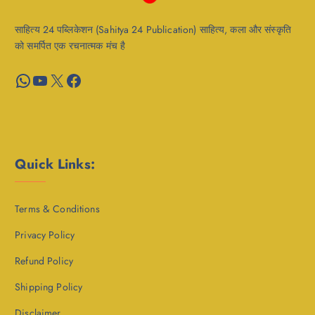
साहित्य 24 पब्लिकेशन (Sahitya 24 Publication) साहित्य, कला और संस्कृति
को समर्पित एक रचनात्मक मंच है
WhatsApp
YouTube
X
Facebook
Quick Links:
Terms & Conditions
Privacy Policy
Refund Policy
Shipping Policy
Disclaimer