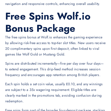
navigation and responsive controls, enhancing overall usability.
Free Spins Wolf.io
Bonus Package
The free spins bonus at Wolf.io enhances the gaming experience
by allowing risk-free access to top-tier slot titles. New users receive
20 complimentary spins upon first deposit, often linked to viral
games like Wolf Gold or Mustang Gold.
Spins are distributed incrementally—five per day over four days—
to extend engagement. This drip-feed method increases session
frequency and encourages app retention among British players.
Each spin holds a set coin value, usually £0.10, and any winnings
are subject to a 35x wagering requirement. Eligible titles are
clearly marked in the promotions tab, avoiding confusion during
redemption.
Free spins form part of the broader four-deposit package, stacking