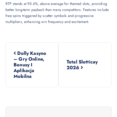
RTP stands at 95.6%, above average for themed slots, providing
better long-term payback than many competitors. Features include
free spins triggered by scatter symbols and progressive
multipliers, enhancing win frequency and excitement.
P
Dolly Kasyno
o
– Gry Online,
Total Slotticay
Bonusy I
2026
s
Aplikacja
Mobilna
t
n
a