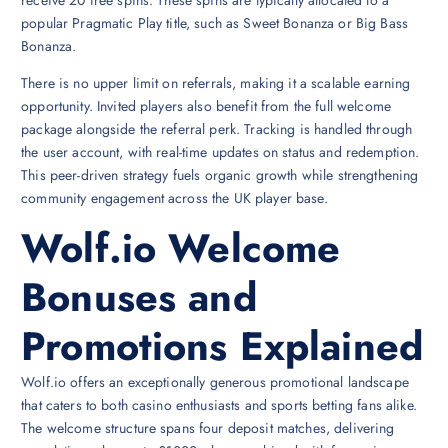
receive 20 free spins. These spins are typically allocated to a
popular Pragmatic Play title, such as Sweet Bonanza or Big Bass
Bonanza.
There is no upper limit on referrals, making it a scalable earning
opportunity. Invited players also benefit from the full welcome
package alongside the referral perk. Tracking is handled through
the user account, with real-time updates on status and redemption.
This peer-driven strategy fuels organic growth while strengthening
community engagement across the UK player base.
Wolf.io Welcome
Bonuses and
Promotions Explained
Wolf.io offers an exceptionally generous promotional landscape
that caters to both casino enthusiasts and sports betting fans alike.
The welcome structure spans four deposit matches, delivering