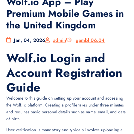
Wolf.io App – Play
Premium Mobile Games in
the United Kingdom
Jan, 04, 2026
admin
gambl 06.04
Wolf.io Login and
Account Registration
Guide
Welcome to this guide on setting up your account and accessing
the Wolf.io platform. Creating a profile takes under three minutes
and requires basic personal details such as name, email, and date
of birth.
User verification is mandatory and typically involves uploading a