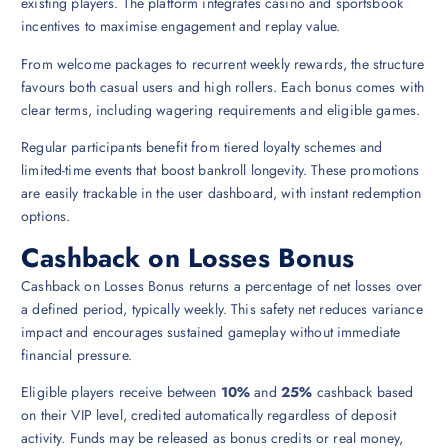
existing players. The platform integrates casino and sportsbook
incentives to maximise engagement and replay value.
From welcome packages to recurrent weekly rewards, the structure
favours both casual users and high rollers. Each bonus comes with
clear terms, including wagering requirements and eligible games.
Regular participants benefit from tiered loyalty schemes and
limited-time events that boost bankroll longevity. These promotions
are easily trackable in the user dashboard, with instant redemption
options.
Cashback on Losses Bonus
Cashback on Losses Bonus returns a percentage of net losses over
a defined period, typically weekly. This safety net reduces variance
impact and encourages sustained gameplay without immediate
financial pressure.
Eligible players receive between
10%
and
25%
cashback based
on their VIP level, credited automatically regardless of deposit
activity. Funds may be released as bonus credits or real money,