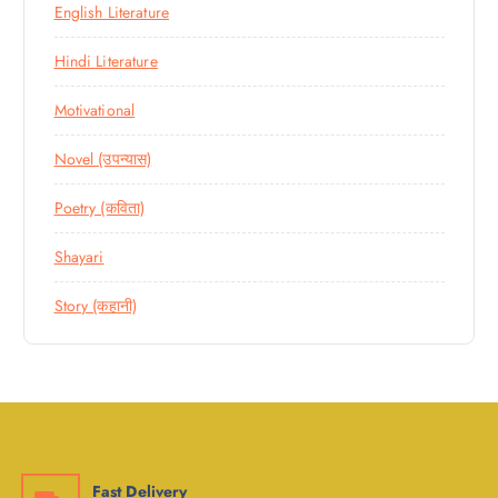
English Literature
Hindi Literature
Motivational
Novel (उपन्यास)
Poetry (कविता)
Shayari
Story (कहानी)
Fast Delivery