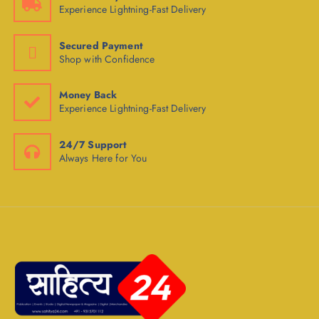
Experience Lightning-Fast Delivery
Secured Payment
Shop with Confidence
Money Back
Experience Lightning-Fast Delivery
24/7 Support
Always Here for You