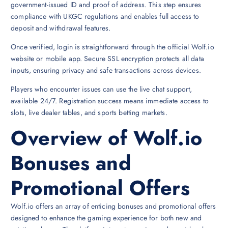
government-issued ID and proof of address. This step ensures
compliance with UKGC regulations and enables full access to
deposit and withdrawal features.
Once verified, login is straightforward through the official Wolf.io
website or mobile app. Secure SSL encryption protects all data
inputs, ensuring privacy and safe transactions across devices.
Players who encounter issues can use the live chat support,
available 24/7. Registration success means immediate access to
slots, live dealer tables, and sports betting markets.
Overview of Wolf.io
Bonuses and
Promotional Offers
Wolf.io offers an array of enticing bonuses and promotional offers
designed to enhance the gaming experience for both new and