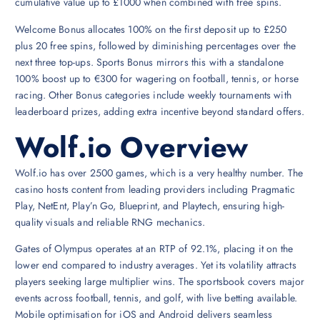
cumulative value up to £1000 when combined with free spins.
Welcome Bonus allocates 100% on the first deposit up to £250
plus 20 free spins, followed by diminishing percentages over the
next three top-ups. Sports Bonus mirrors this with a standalone
100% boost up to €300 for wagering on football, tennis, or horse
racing. Other Bonus categories include weekly tournaments with
leaderboard prizes, adding extra incentive beyond standard offers.
Wolf.io Overview
Wolf.io has over 2500 games, which is a very healthy number. The
casino hosts content from leading providers including Pragmatic
Play, NetEnt, Play’n Go, Blueprint, and Playtech, ensuring high-
quality visuals and reliable RNG mechanics.
Gates of Olympus operates at an RTP of 92.1%, placing it on the
lower end compared to industry averages. Yet its volatility attracts
players seeking large multiplier wins. The sportsbook covers major
events across football, tennis, and golf, with live betting available.
Mobile optimisation for iOS and Android delivers seamless