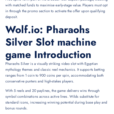
with matched funds to maximise early-stage value. Players must opt
in through the promo section to activate the offer upon qualifying
deposit.
Wolf.io: Pharaohs
Silver Slot machine
game Introduction
Pharaohs Silver is a visually striking video slot with Egyptian
mythology themes and classic reel mechanics. It supports betting
ranges from 1 coin to 900 coins per spin, accommodating both
conservative punters and high-stakes players.
With 5 reels and 20 paylines, the game delivers wins through
symbol combinations across active lines. Wilds substitute for
standard icons, increasing winning potential during base play and
bonus rounds.