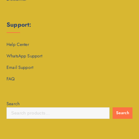
Support:
Help Center
WhatsApp Support
Email Support
FAQ
Search
Search