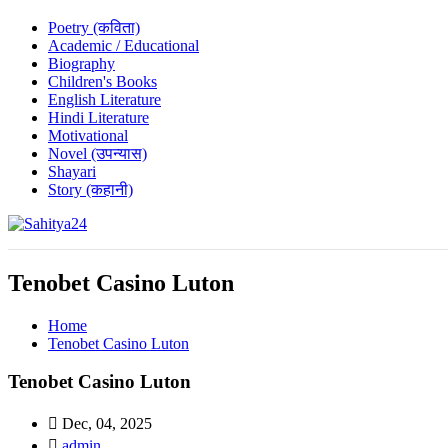
Poetry (कविता)
Academic / Educational
Biography
Children's Books
English Literature
Hindi Literature
Motivational
Novel (उपन्यास)
Shayari
Story (कहानी)
Where Every Writer Finds a Voice
Tenobet Casino Luton
Home
Tenobet Casino Luton
Tenobet Casino Luton
Dec, 04, 2025
admin