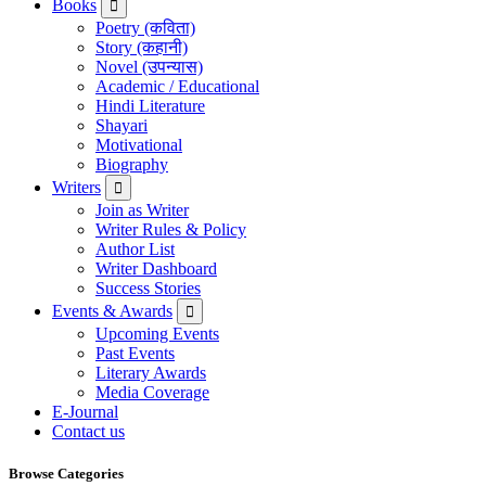
Books
Poetry (कविता)
Story (कहानी)
Novel (उपन्यास)
Academic / Educational
Hindi Literature
Shayari
Motivational
Biography
Writers
Join as Writer
Writer Rules & Policy
Author List
Writer Dashboard
Success Stories
Events & Awards
Upcoming Events
Past Events
Literary Awards
Media Coverage
E-Journal
Contact us
Browse Categories