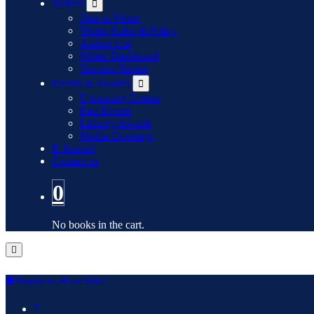
Writers
Join as Writer
Writer Rules & Policy
Author List
Writer Dashboard
Success Stories
Events & Awards
Upcoming Events
Past Events
Literary Awards
Media Coverage
E-Journal
Contact us
0
No books in the cart.
🆓 Shipping on all over India !