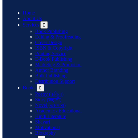
Home
About Us
Services
Book Publishing
Editing & Proofreading
Cover Design
ISBN & Copyright
Printing Service
E-Book Publishing
Marketing & Promotion
Author Branding
Bulk Publishing
Distribution Support
Books
Poetry (कविता)
Story (कहानी)
Novel (उपन्यास)
Academic / Educational
Hindi Literature
Shayari
Motivational
Biography