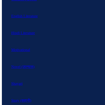
English Literature
Hindi Literature
Motivational
Novel (उपन्यास)
Shayari
Story (कहानी)