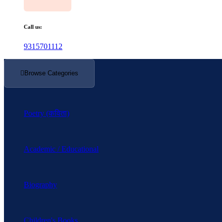
Call us:
9315701112
Browse Categories
Poetry (कविता)
Academic / Educational
Biography
Children's Books