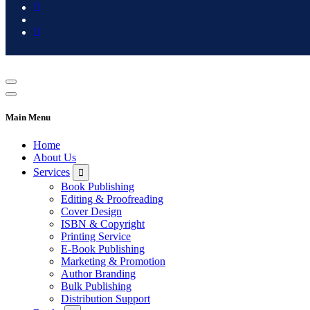
Main Menu
Home
About Us
Services
Book Publishing
Editing & Proofreading
Cover Design
ISBN & Copyright
Printing Service
E-Book Publishing
Marketing & Promotion
Author Branding
Bulk Publishing
Distribution Support