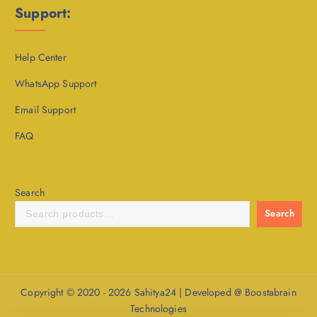
Support:
Help Center
WhatsApp Support
Email Support
FAQ
Search
Search
Copyright © 2020 - 2026 Sahitya24 | Developed @ Boostabrain
Technologies