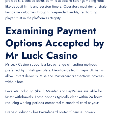
protocols. Licensed status permits access to safer gambling tools
like deposit limits and session timers. Operators must demonstrate
fair game outcomes through independent audits, reinforcing
player trust in the platform’s integrity.
Examining Payment
Options Accepted by
Mr Luck Casino
Mr Luck Casino supports a broad range of funding methods
preferred by British gamblers. Debit cards from major UK banks
allow instant deposits. Visa and Mastercard transactions process
without fees.
E-wallets including
Skrill
,
Neteller
, and PayPal are available for
faster withdrawals. These options typically clear within 24 hours,
reducing waiting periods compared to standard card payouts.
Prepaid solutions like Paysafecard protect financial privacy.