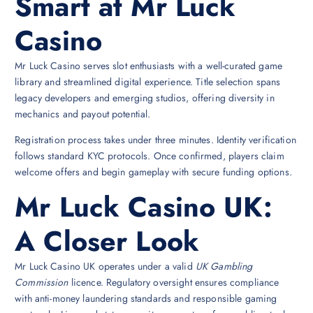
Smart at Mr Luck
Casino
Mr Luck Casino serves slot enthusiasts with a well-curated game
library and streamlined digital experience. Title selection spans
legacy developers and emerging studios, offering diversity in
mechanics and payout potential.
Registration process takes under three minutes. Identity verification
follows standard KYC protocols. Once confirmed, players claim
welcome offers and begin gameplay with secure funding options.
Mr Luck Casino UK:
A Closer Look
Mr Luck Casino UK operates under a valid
UK Gambling
Commission
licence. Regulatory oversight ensures compliance
with anti-money laundering standards and responsible gaming