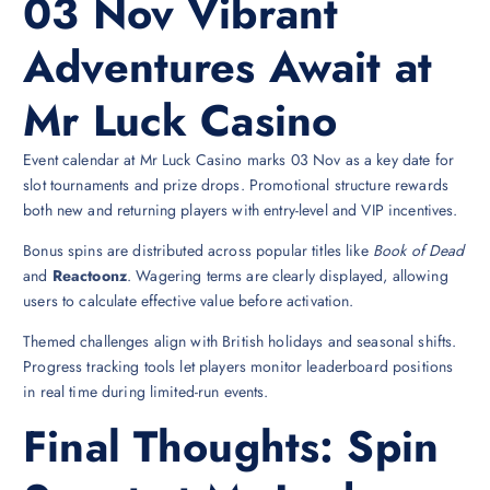
03 Nov Vibrant
Adventures Await at
Mr Luck Casino
Event calendar at Mr Luck Casino marks 03 Nov as a key date for
slot tournaments and prize drops. Promotional structure rewards
both new and returning players with entry-level and VIP incentives.
Bonus spins are distributed across popular titles like
Book of Dead
and
Reactoonz
. Wagering terms are clearly displayed, allowing
users to calculate effective value before activation.
Themed challenges align with British holidays and seasonal shifts.
Progress tracking tools let players monitor leaderboard positions
in real time during limited-run events.
Final Thoughts: Spin