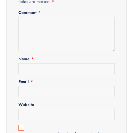
v
fields are marked
*
Comment
*
i
g
a
t
Name
*
i
Email
*
o
n
Website