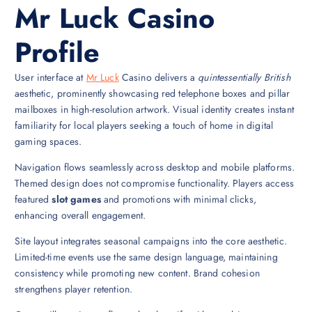
Mr Luck Casino
Profile
User interface at
Mr Luck
Casino delivers a
quintessentially British
aesthetic, prominently showcasing red telephone boxes and pillar
mailboxes in high-resolution artwork. Visual identity creates instant
familiarity for local players seeking a touch of home in digital
gaming spaces.
Navigation flows seamlessly across desktop and mobile platforms.
Themed design does not compromise functionality. Players access
featured
slot games
and promotions with minimal clicks,
enhancing overall engagement.
Site layout integrates seasonal campaigns into the core aesthetic.
Limited-time events use the same design language, maintaining
consistency while promoting new content. Brand cohesion
strengthens player retention.