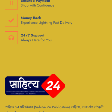
Secured Payment
Shop with Confidence
Money Back
Experience Lightning-Fast Delivery
24/7 Support
Always Here for You
साहित्य 24 पब्लिकेशन (Sahitya 24 Publication) साहित्य, कला और संस्कृति