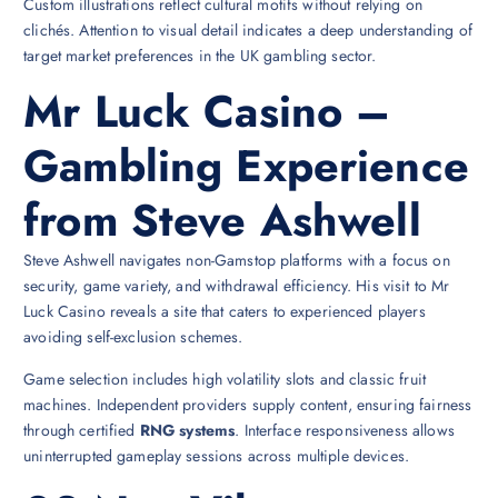
Custom illustrations reflect cultural motifs without relying on
clichés. Attention to visual detail indicates a deep understanding of
target market preferences in the UK gambling sector.
Mr Luck Casino –
Gambling Experience
from Steve Ashwell
Steve Ashwell navigates non-Gamstop platforms with a focus on
security, game variety, and withdrawal efficiency. His visit to Mr
Luck Casino reveals a site that caters to experienced players
avoiding self-exclusion schemes.
Game selection includes high volatility slots and classic fruit
machines. Independent providers supply content, ensuring fairness
through certified
RNG systems
. Interface responsiveness allows
uninterrupted gameplay sessions across multiple devices.