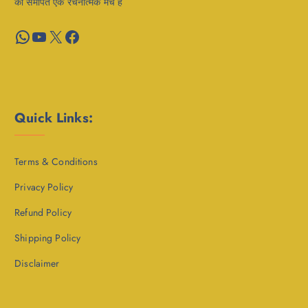
को समर्पित एक रचनात्मक मंच है
WhatsApp
YouTube
X
Facebook
Quick Links:
Terms & Conditions
Privacy Policy
Refund Policy
Shipping Policy
Disclaimer