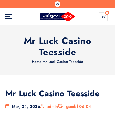
S
k
0
i
p
Where Every Writer Finds a Voice
t
o
Mr Luck Casino
c
o
Teesside
n
t
e
Home
Mr Luck Casino Teesside
n
t
Mr Luck Casino Teesside
Mar, 04, 2026
admin
gambl 06.04