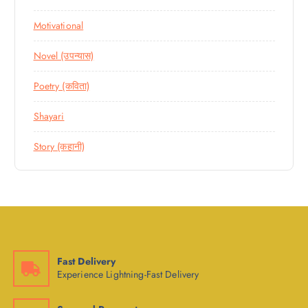
Motivational
Novel (उपन्यास)
Poetry (कविता)
Shayari
Story (कहानी)
Fast Delivery
Experience Lightning-Fast Delivery