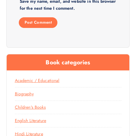
Save my name, email, and website in this browser
for the next time I comment.
Book categories
Academic / Educational
Biography
Children's Books
English Literature
Hindi Literature