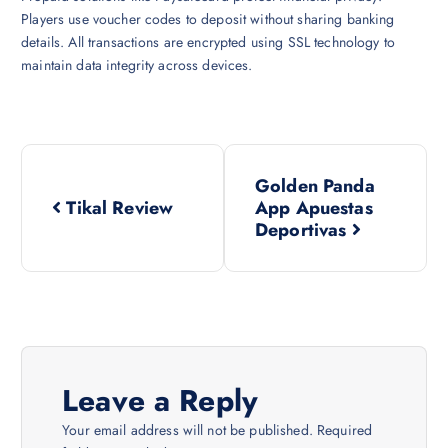
Players use voucher codes to deposit without sharing banking
details. All transactions are encrypted using SSL technology to
maintain data integrity across devices.
P
Golden Panda
o
Tikal Review
App Apuestas
Deportivas
s
t
n
Leave a Reply
a
Your email address will not be published.
Required