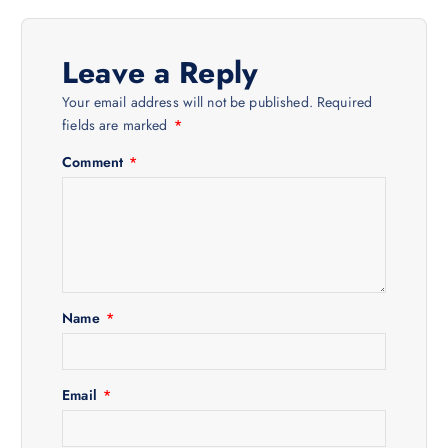
n
Leave a Reply
a
Your email address will not be published.
Required
v
fields are marked
*
Comment
*
i
g
a
t
Name
*
i
Email
*
o