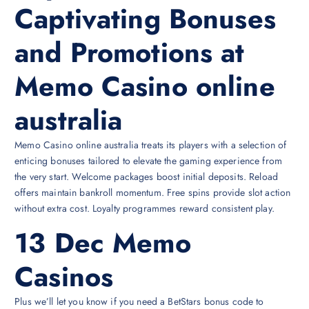
Captivating Bonuses
and Promotions at
Memo Casino online
australia
Memo Casino online australia treats its players with a selection of
enticing bonuses tailored to elevate the gaming experience from
the very start. Welcome packages boost initial deposits. Reload
offers maintain bankroll momentum. Free spins provide slot action
without extra cost. Loyalty programmes reward consistent play.
13 Dec Memo
Casinos
Plus we’ll let you know if you need a BetStars bonus code to