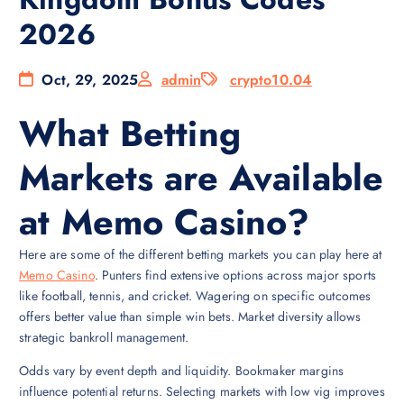
2026
Oct, 29, 2025
admin
crypto10.04
What Betting
Markets are Available
at Memo Casino?
Here are some of the different betting markets you can play here at
Memo Casino
. Punters find extensive options across major sports
like football, tennis, and cricket. Wagering on specific outcomes
offers better value than simple win bets. Market diversity allows
strategic bankroll management.
Odds vary by event depth and liquidity. Bookmaker margins
influence potential returns. Selecting markets with low vig improves