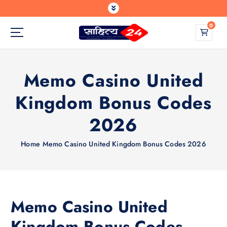
S
k
0
i
p
Where Every Writer Finds a Voice
t
o
Memo Casino United
c
o
Kingdom Bonus Codes
n
t
2026
e
n
Home
Memo Casino United Kingdom Bonus Codes 2026
t
Memo Casino United
Kingdom Bonus Codes