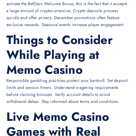
activate the BetStars Welcome Bonus, this is the fact that it accepts
a large amount of cryptocurrencies. Crypto deposits process
quickly and offer privacy. December promotions often feature
exclusive rewards. Seasonal events increase player engagement.
Things to Consider
While Playing at
Memo Casino
Responsible gambling practices protect your bankroll. Set deposit
limits and session timers. Understand wagering requirements
before claiming bonuses. Verify account details to avoid
withdrawal delays. Stay informed about terms and conditions.
Live Memo Casino
Games with Real