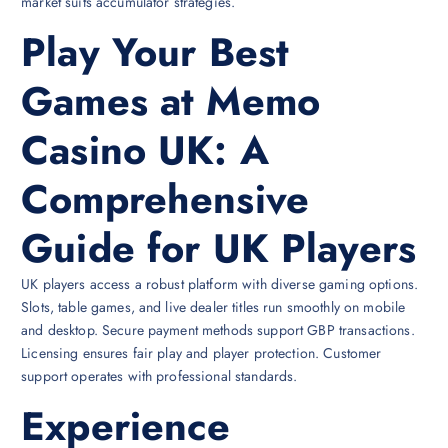
market suits accumulator strategies.
Play Your Best
Games at Memo
Casino UK: A
Comprehensive
Guide for UK Players
UK players access a robust platform with diverse gaming options.
Slots, table games, and live dealer titles run smoothly on mobile
and desktop. Secure payment methods support GBP transactions.
Licensing ensures fair play and player protection. Customer
support operates with professional standards.
Experience