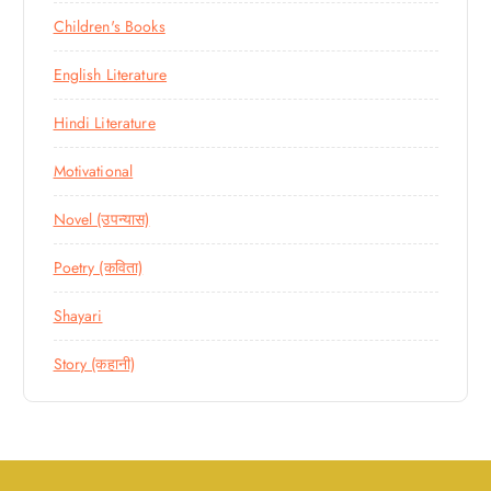
Children's Books
English Literature
Hindi Literature
Motivational
Novel (उपन्यास)
Poetry (कविता)
Shayari
Story (कहानी)