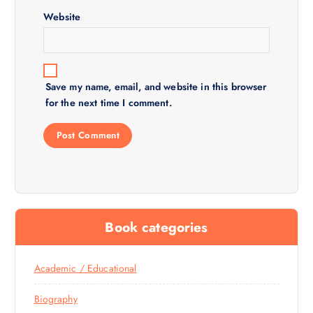
n
Website
Save my name, email, and website in this browser
for the next time I comment.
Book categories
Academic / Educational
Biography