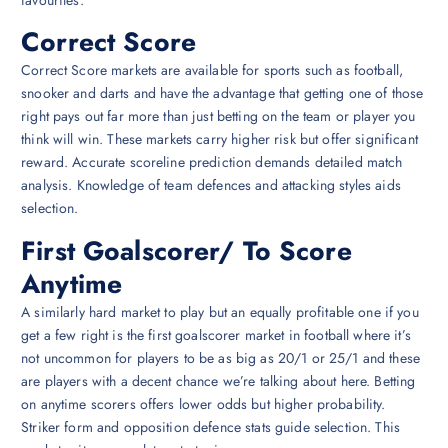
favourites.
Correct Score
Correct Score markets are available for sports such as football,
snooker and darts and have the advantage that getting one of those
right pays out far more than just betting on the team or player you
think will win. These markets carry higher risk but offer significant
reward. Accurate scoreline prediction demands detailed match
analysis. Knowledge of team defences and attacking styles aids
selection.
First Goalscorer/ To Score
Anytime
A similarly hard market to play but an equally profitable one if you
get a few right is the first goalscorer market in football where it’s
not uncommon for players to be as big as 20/1 or 25/1 and these
are players with a decent chance we’re talking about here. Betting
on anytime scorers offers lower odds but higher probability.
Striker form and opposition defence stats guide selection. This