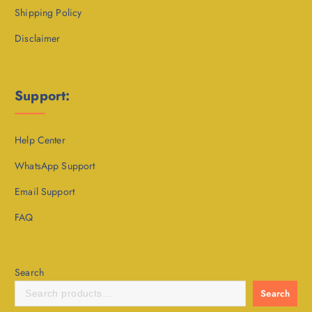
Shipping Policy
Disclaimer
Support:
Help Center
WhatsApp Support
Email Support
FAQ
Search
Search