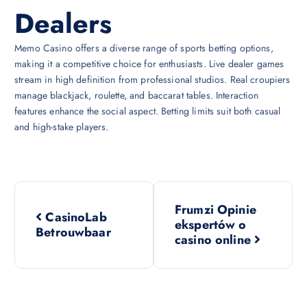
Dealers
Memo Casino offers a diverse range of sports betting options,
making it a competitive choice for enthusiasts. Live dealer games
stream in high definition from professional studios. Real croupiers
manage blackjack, roulette, and baccarat tables. Interaction
features enhance the social aspect. Betting limits suit both casual
and high-stake players.
P
Frumzi Opinie
CasinoLab
o
ekspertów o
Betrouwbaar
casino online
s
t