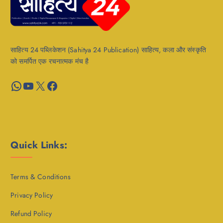
साहित्य 24 पब्लिकेशन (Sahitya 24 Publication) साहित्य, कला और संस्कृति
को समर्पित एक रचनात्मक मंच है
WhatsApp
YouTube
X
Facebook
Quick Links:
Terms & Conditions
Privacy Policy
Refund Policy