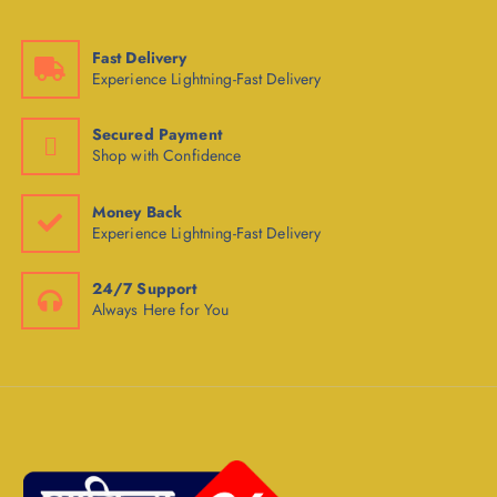
Fast Delivery
Experience Lightning-Fast Delivery
Secured Payment
Shop with Confidence
Money Back
Experience Lightning-Fast Delivery
24/7 Support
Always Here for You