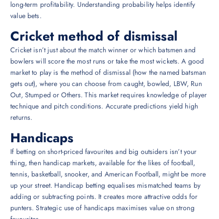
long-term profitability. Understanding probability helps identify
value bets.
Cricket method of dismissal
Cricket isn’t just about the match winner or which batsmen and
bowlers will score the most runs or take the most wickets. A good
market to play is the method of dismissal (how the named batsman
gets out), where you can choose from caught, bowled, LBW, Run
Out, Stumped or Others. This market requires knowledge of player
technique and pitch conditions. Accurate predictions yield high
returns.
Handicaps
If betting on short-priced favourites and big outsiders isn’t your
thing, then handicap markets, available for the likes of football,
tennis, basketball, snooker, and American Football, might be more
up your street. Handicap betting equalises mismatched teams by
adding or subtracting points. It creates more attractive odds for
punters. Strategic use of handicaps maximises value on strong