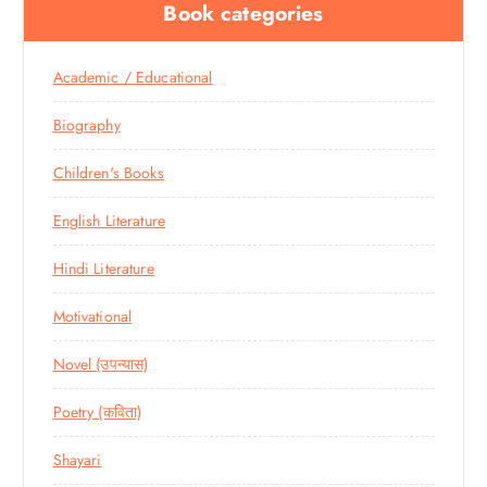
Book categories
Academic / Educational
Biography
Children's Books
English Literature
Hindi Literature
Motivational
Novel (उपन्यास)
Poetry (कविता)
Shayari