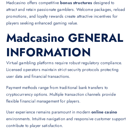
Madcasino offers competitive
bonus structures
designed to
attract and retain passionate gamblers. Welcome packages, reload
promotions, and loyalty rewards create attractive incentives for
players seeking enhanced gaming value.
Madcasino GENERAL
INFORMATION
Virtual gambling platforms require robust regulatory compliance.
Licensed operators maintain strict security protocols protecting
user data and financial transactions.
Payment methods range from traditional bank transfers to
cryptocurrency options. Multiple transaction channels provide
flexible financial management for players.
User experience remains paramount in modern
online casino
environments. Intuitive navigation and responsive customer support
contribute to player satisfaction.