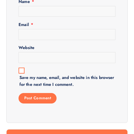
i
Name
*
o
Email
*
n
Website
Save my name, email, and website in this browser
for the next time I comment.