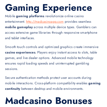
Gaming Experience
Mobile
gaming platforms
revolutionize online casino
entertainment.
http://madcasinoapp.com
provides seamless
mobile gameplay
across multiple device types. Gamblers can
access extensive game libraries through responsive smartphone
and tablet interfaces.
Smooth touch controls and optimized graphics create immersive
casino experiences
. Players enjoy instant access to slots, table
games, and live dealer options. Advanced mobile technology
ensures rapid loading speeds and uninterrupted gambling
sessions.
Secure authentication methods protect user accounts during
mobile interactions. Cross-platform compatibility enables
gaming
continuity
between desktop and mobile environments.
Madcasino Bonuses