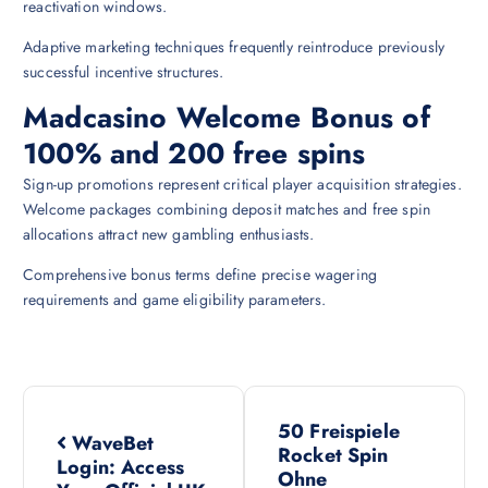
reactivation windows.
Adaptive marketing techniques frequently reintroduce previously
successful incentive structures.
Madcasino Welcome Bonus of
100% and 200 free spins
Sign-up promotions represent critical player acquisition strategies.
Welcome packages combining deposit matches and free spin
allocations attract new gambling enthusiasts.
Comprehensive bonus terms define precise wagering
requirements and game eligibility parameters.
P
50 Freispiele
WaveBet
o
Rocket Spin
Login: Access
Ohne