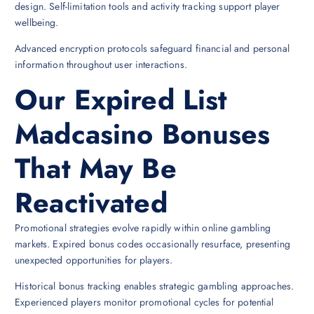
design. Self-limitation tools and activity tracking support player
wellbeing.
Advanced encryption protocols safeguard financial and personal
information throughout user interactions.
Our Expired List
Madcasino Bonuses
That May Be
Reactivated
Promotional strategies evolve rapidly within online gambling
markets. Expired bonus codes occasionally resurface, presenting
unexpected opportunities for players.
Historical bonus tracking enables strategic gambling approaches.
Experienced players monitor promotional cycles for potential