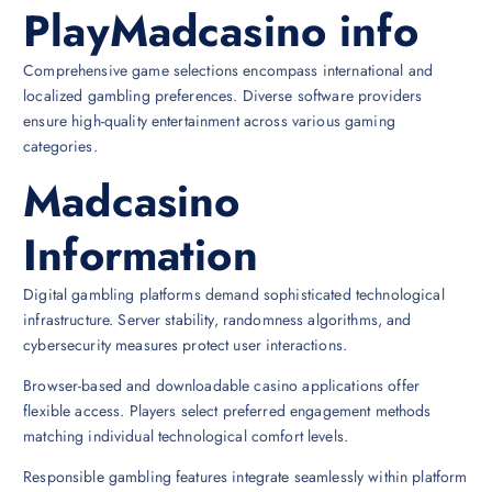
PlayMadcasino info
Comprehensive game selections encompass international and
localized gambling preferences. Diverse software providers
ensure high-quality entertainment across various gaming
categories.
Madcasino
Information
Digital gambling platforms demand sophisticated technological
infrastructure. Server stability, randomness algorithms, and
cybersecurity measures protect user interactions.
Browser-based and downloadable casino applications offer
flexible access. Players select preferred engagement methods
matching individual technological comfort levels.
Responsible gambling features integrate seamlessly within platform