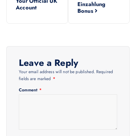
Your Official UK
s
Einzahlung
Account
Bonus
t
n
a
Leave a Reply
v
Your email address will not be published.
Required
i
fields are marked
*
Comment
*
g
a
t