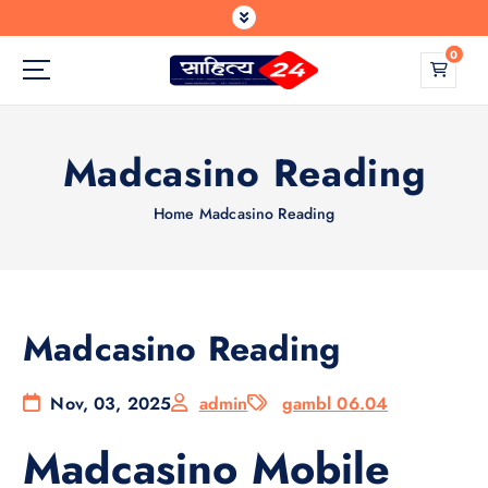
S
k
0
i
p
Where Every Writer Finds a Voice
t
o
Madcasino Reading
c
o
n
Home
Madcasino Reading
t
e
n
t
Madcasino Reading
Nov, 03, 2025
admin
gambl 06.04
Madcasino Mobile