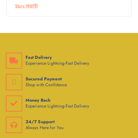
Story (कहानी)
Fast Delivery
Experience Lightning-Fast Delivery
Secured Payment
Shop with Confidence
Money Back
Experience Lightning-Fast Delivery
24/7 Support
Always Here for You