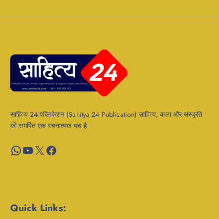
साहित्य 24 पब्लिकेशन (Sahitya 24 Publication) साहित्य, कला और संस्कृति
को समर्पित एक रचनात्मक मंच है
WhatsApp
YouTube
X
Facebook
Quick Links: