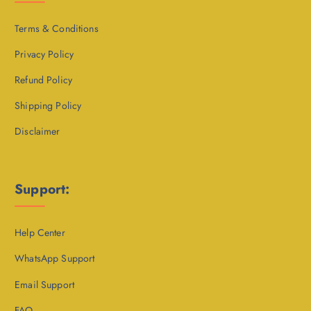
Terms & Conditions
Privacy Policy
Refund Policy
Shipping Policy
Disclaimer
Support:
Help Center
WhatsApp Support
Email Support
FAQ