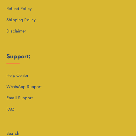
Refund Policy
Shipping Policy
Disclaimer
Support:
Help Center
WhatsApp Support
Email Support
FAQ
Search