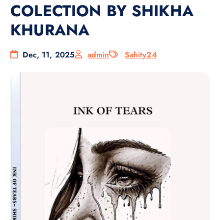
COLECTION BY SHIKHA
KHURANA
Dec, 11, 2025
admin
Sahity24