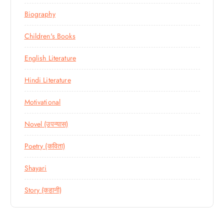
Biography
Children's Books
English Literature
Hindi Literature
Motivational
Novel (उपन्यास)
Poetry (कविता)
Shayari
Story (कहानी)