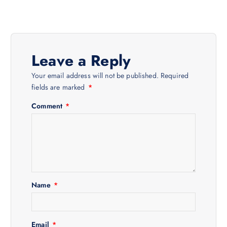
t
n
Leave a Reply
a
Your email address will not be published.
Required
v
fields are marked
*
Comment
*
i
g
a
t
Name
*
i
Email
*