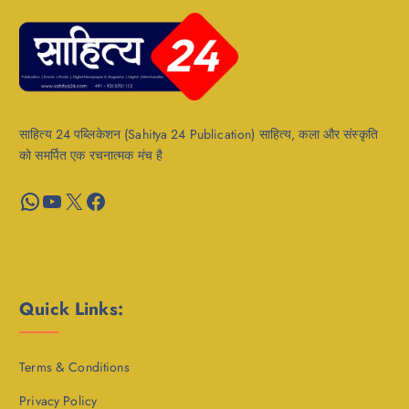
साहित्य 24 पब्लिकेशन (Sahitya 24 Publication) साहित्य, कला और संस्कृति
को समर्पित एक रचनात्मक मंच है
WhatsApp
YouTube
X
Facebook
Quick Links:
Terms & Conditions
Privacy Policy