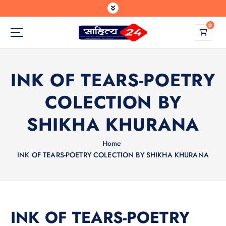
S
k
0
i
p
Where Every Writer Finds a Voice
t
o
INK OF TEARS-POETRY
c
o
COLECTION BY
n
t
SHIKHA KHURANA
e
n
Home
t
INK OF TEARS-POETRY COLECTION BY SHIKHA KHURANA
INK OF TEARS-POETRY