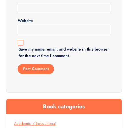
o
n
Website
Save my name, email, and website in this browser
for the next time I comment.
Book categories
Academic / Educational