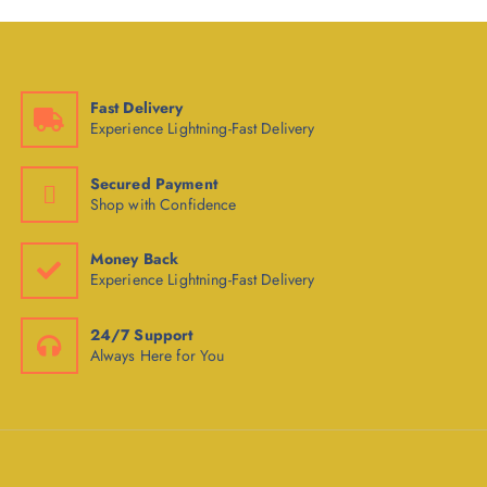
Fast Delivery
Experience Lightning-Fast Delivery
Secured Payment
Shop with Confidence
Money Back
Experience Lightning-Fast Delivery
24/7 Support
Always Here for You