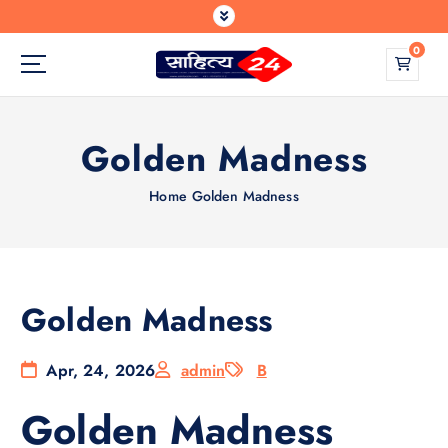
S
k
0
i
p
Where Every Writer Finds a Voice
t
o
Golden Madness
c
o
n
Home
Golden Madness
t
e
n
t
Golden Madness
Apr, 24, 2026
admin
B
Golden Madness