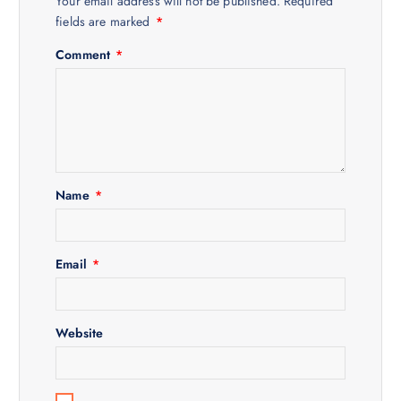
Your email address will not be published.
Required
a
fields are marked
*
v
Comment
*
i
g
a
Name
*
t
Email
*
i
o
Website
n