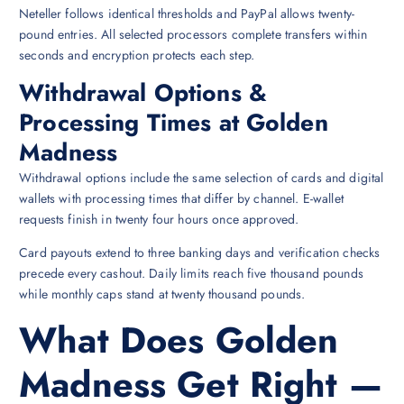
Neteller follows identical thresholds and PayPal allows twenty-
pound entries. All selected processors complete transfers within
seconds and encryption protects each step.
Withdrawal Options &
Processing Times at Golden
Madness
Withdrawal options include the same selection of cards and digital
wallets with processing times that differ by channel. E-wallet
requests finish in twenty four hours once approved.
Card payouts extend to three banking days and verification checks
precede every cashout. Daily limits reach five thousand pounds
while monthly caps stand at twenty thousand pounds.
What Does Golden
Madness Get Right —