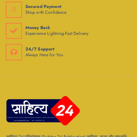
Secured Payment
Shop with Confidence
Money Back
Experience Lightning-Fast Delivery
24/7 Support
Always Here for You
साहित्य 24 पब्लिकेशन (Sahitya 24 Publication) साहित्य, कला और संस्कृति