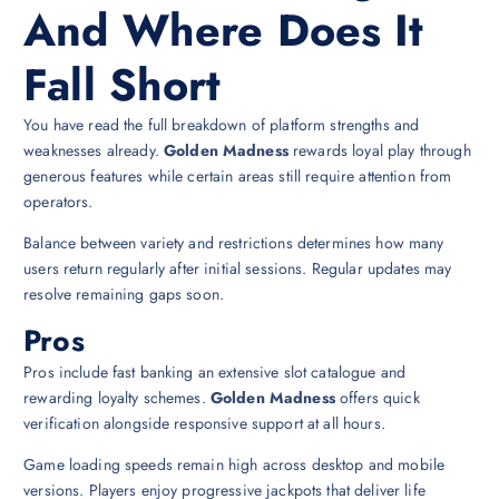
And Where Does It
Fall Short
You have read the full breakdown of platform strengths and
weaknesses already.
Golden Madness
rewards loyal play through
generous features while certain areas still require attention from
operators.
Balance between variety and restrictions determines how many
users return regularly after initial sessions. Regular updates may
resolve remaining gaps soon.
Pros
Pros include fast banking an extensive slot catalogue and
rewarding loyalty schemes.
Golden Madness
offers quick
verification alongside responsive support at all hours.
Game loading speeds remain high across desktop and mobile
versions. Players enjoy progressive jackpots that deliver life