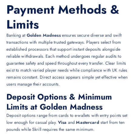
Payment Methods &
Limits
Banking at
Golden Madness
ensures secure diverse and swift
transactions with multiple trusted gateways. Players select from
established processors that support instant deposits alongside
reliable withdrawals. Each method undergoes regular audits to
guarantee safety and speed throughout every transfer. Clear limits
exist to match varied player needs while compliance with UK rules
remains constant. Direct access appears simple yet effective when
users manage their accounts.
Deposit Options & Minimum
Limits at Golden Madness
Deposit options range from cards to e-wallets with entry points set
low enough for casual play.
Visa
and
Mastercard
start from ten
pounds while Skrill requires the same minimum.