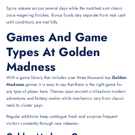
Spins release across several days while the matched sum clears
once wagering finishes. Bonus funds stay separate from real cash
until conditions are met fully.
Games And Game
Types At Golden
Madness
With a game library that includes over three thousand top
Golden
Madness
games it is easy to say that there is the right game for
any type of player here. Themes span ancient civilisations modern
adventures and fantasy realms while mechanics vary from classic
reels to cluster pays.
Regular additions keep catalogue fresh and surprise frequent
visitors constantly through new releases.