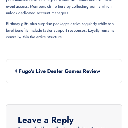
event access. Members climb tiers by collecting points which
unlock dedicated account managers.
Birthday gifts plus surprise packages arrive regularly while top
level benefits include faster support responses. Loyalty remains
central within the entire structure.
P
Fugo’s Live Dealer Games Review
o
s
t
Leave a Reply
n