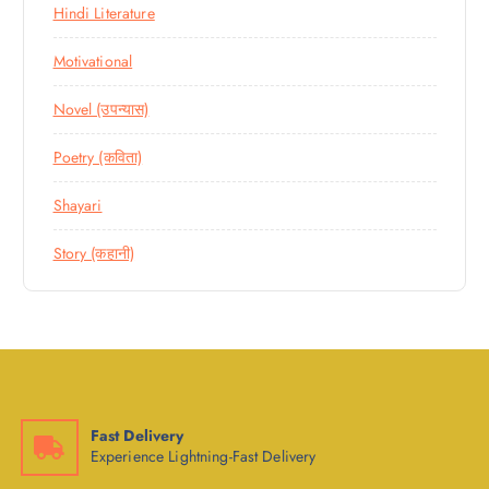
Hindi Literature
Motivational
Novel (उपन्यास)
Poetry (कविता)
Shayari
Story (कहानी)
Fast Delivery
Experience Lightning-Fast Delivery