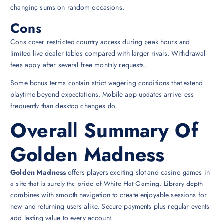
changing sums on random occasions.
Cons
Cons cover restricted country access during peak hours and
limited live dealer tables compared with larger rivals. Withdrawal
fees apply after several free monthly requests.
Some bonus terms contain strict wagering conditions that extend
playtime beyond expectations. Mobile app updates arrive less
frequently than desktop changes do.
Overall Summary Of
Golden Madness
Golden Madness
offers players exciting slot and casino games in
a site that is surely the pride of White Hat Gaming. Library depth
combines with smooth navigation to create enjoyable sessions for
new and returning users alike. Secure payments plus regular events
add lasting value to every account.