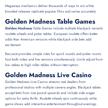
Megaways mechanics deliver thousands of ways to win while
branded releases replicate popular films and series accurately.
Golden Madness Table Games
Golden Madness
Table Games include multiple blackjack variants
roulette wheels and poker tables. European roulette offers better
odds than American versions while blackjack side bets add
excitement.
Baccarat provides simple rules for quick rounds and poker rooms
host both video and live versions simultaneously. Limits adjust from
low stakes to high roller tables without interruption.
Golden Madness Live Casino
Golden Madness Live Casino streams real dealers from
professional studios with multiple camera angles. Blackjack tables
accept bets from one pound upwards and include side wager
options for extra thrills. Roulette wheels spin continuously while
game shows add interactive entertainment throughout evenings.