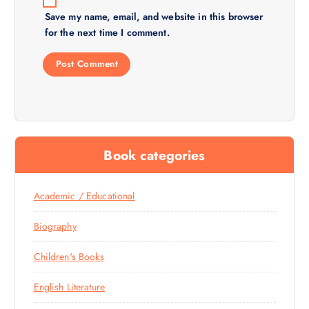
Save my name, email, and website in this browser
for the next time I comment.
Book categories
Academic / Educational
Biography
Children's Books
English Literature