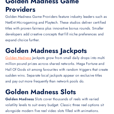
Golden Madness Game
Providers
Golden Madness Game Providers feature industry leaders such as
NetEnt Microgaming and Playtech. These studios deliver certified
titles with proven fairness plus innovative bonus rounds. Smaller
developers add creative concepts that fill niche preferences and
expand choice further.
Golden Madness Jackpots
Golden Madness
Jackpots grow from small daily drops into multi
million pound prizes across shared networks. Mega Fortune and
Hall Of Gods sit among favourites with random triggers that create
sudden wins. Separate local jackpots appear on exclusive titles
and pay out more frequently than network pools do.
Golden Madness Slots
Golden Madness
Slots cover thousands of reels with varied
volatility levels to suit every budget. Classic three reel options sit
alongside modern five reel video slots filled with animations.