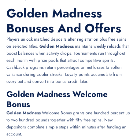
Golden Madness
Bonuses And Offers
Players unlock matched deposits after registration plus free spins
on selected titles.
Golden Madness
maintains weekly reloads that
boost balances when activity drops. Tournaments run throughout
each month with prize pools that attract competitive spirits.
Cashback programs return percentages on net losses to soften
variance during cooler streaks. Loyalty points accumulate from
every bet and convert into bonus credit later.
Golden Madness Welcome
Bonus
Golden Madness
Welcome Bonus grants one hundred percent up
to two hundred pounds together with fifty free spins. New
depositors complete simple steps within minutes after funding an
account.