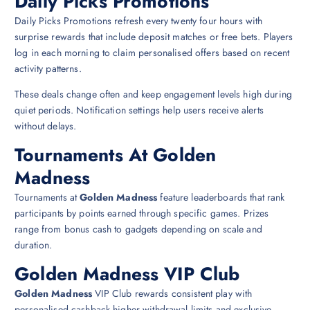
Daily Picks Promotions
Daily Picks Promotions refresh every twenty four hours with
surprise rewards that include deposit matches or free bets. Players
log in each morning to claim personalised offers based on recent
activity patterns.
These deals change often and keep engagement levels high during
quiet periods. Notification settings help users receive alerts
without delays.
Tournaments At Golden
Madness
Tournaments at
Golden Madness
feature leaderboards that rank
participants by points earned through specific games. Prizes
range from bonus cash to gadgets depending on scale and
duration.
Golden Madness VIP Club
Golden Madness
VIP Club rewards consistent play with
personalised cashback higher withdrawal limits and exclusive