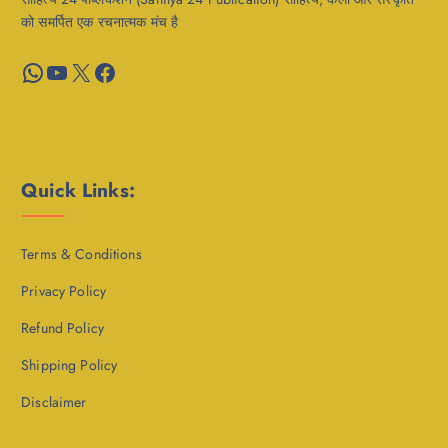
को समर्पित एक रचनात्मक मंच है
WhatsApp
YouTube
X
Facebook
Quick Links:
Terms & Conditions
Privacy Policy
Refund Policy
Shipping Policy
Disclaimer