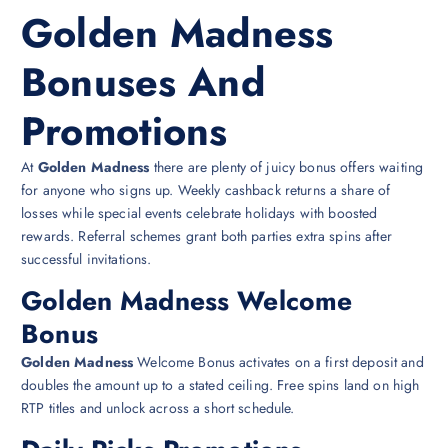
Golden Madness
Bonuses And
Promotions
At
Golden Madness
there are plenty of juicy bonus offers waiting
for anyone who signs up. Weekly cashback returns a share of
losses while special events celebrate holidays with boosted
rewards. Referral schemes grant both parties extra spins after
successful invitations.
Golden Madness Welcome
Bonus
Golden Madness
Welcome Bonus activates on a first deposit and
doubles the amount up to a stated ceiling. Free spins land on high
RTP titles and unlock across a short schedule.