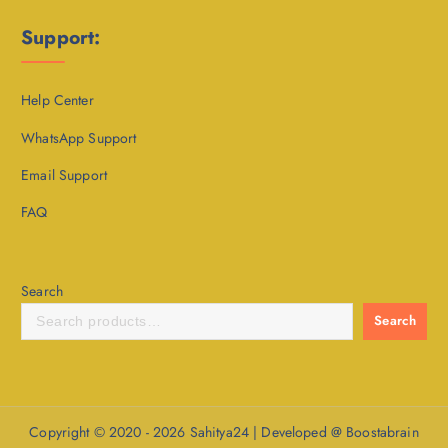
Support:
Help Center
WhatsApp Support
Email Support
FAQ
Search
Search
Copyright © 2020 - 2026 Sahitya24 | Developed @ Boostabrain