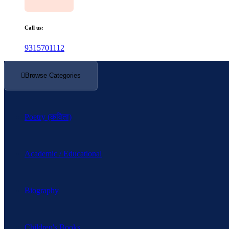
Call us:
9315701112
Browse Categories
Poetry (कविता)
Academic / Educational
Biography
Children's Books