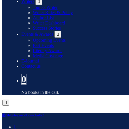
Writers
Join as Writer
Writer Rules & Policy
Author List
Writer Dashboard
Success Stories
Events & Awards
Upcoming Events
Past Events
Literary Awards
Media Coverage
E-Journal
Contact us
0
No books in the cart.
🆓 Shipping on all over India !