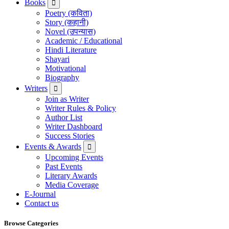
Books
Poetry (कविता)
Story (कहानी)
Novel (उपन्यास)
Academic / Educational
Hindi Literature
Shayari
Motivational
Biography
Writers
Join as Writer
Writer Rules & Policy
Author List
Writer Dashboard
Success Stories
Events & Awards
Upcoming Events
Past Events
Literary Awards
Media Coverage
E-Journal
Contact us
Browse Categories