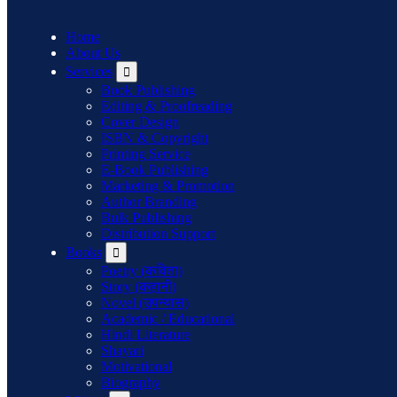
Home
About Us
Services
Book Publishing
Editing & Proofreading
Cover Design
ISBN & Copyright
Printing Service
E-Book Publishing
Marketing & Promotion
Author Branding
Bulk Publishing
Distribution Support
Books
Poetry (कविता)
Story (कहानी)
Novel (उपन्यास)
Academic / Educational
Hindi Literature
Shayari
Motivational
Biography