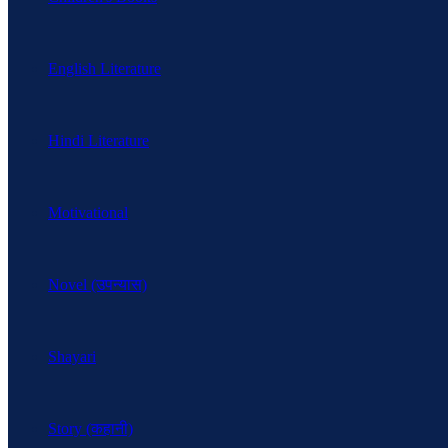
English Literature
Hindi Literature
Motivational
Novel (उपन्यास)
Shayari
Story (कहानी)