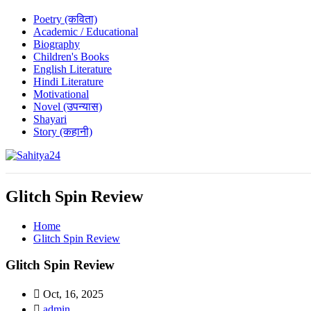
Poetry (कविता)
Academic / Educational
Biography
Children's Books
English Literature
Hindi Literature
Motivational
Novel (उपन्यास)
Shayari
Story (कहानी)
Where Every Writer Finds a Voice
Glitch Spin Review
Home
Glitch Spin Review
Glitch Spin Review
Oct, 16, 2025
admin