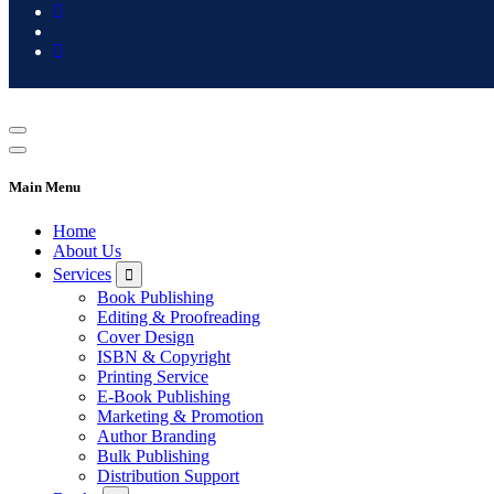
Main Menu
Home
About Us
Services
Book Publishing
Editing & Proofreading
Cover Design
ISBN & Copyright
Printing Service
E-Book Publishing
Marketing & Promotion
Author Branding
Bulk Publishing
Distribution Support