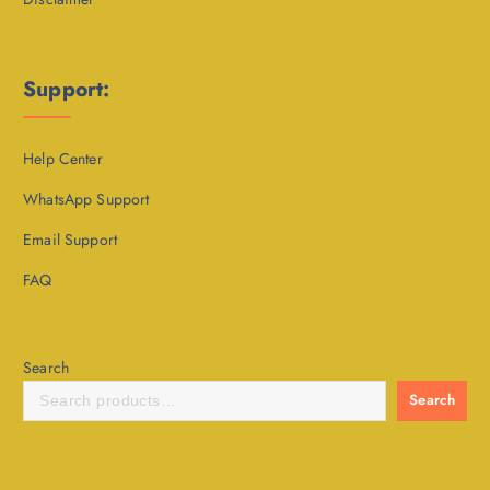
Support:
Help Center
WhatsApp Support
Email Support
FAQ
Search
Search