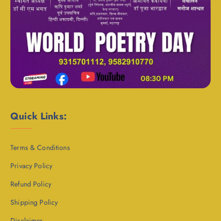
Quick Links:
Terms & Conditions
Privacy Policy
Refund Policy
Shipping Policy
Disclaimer