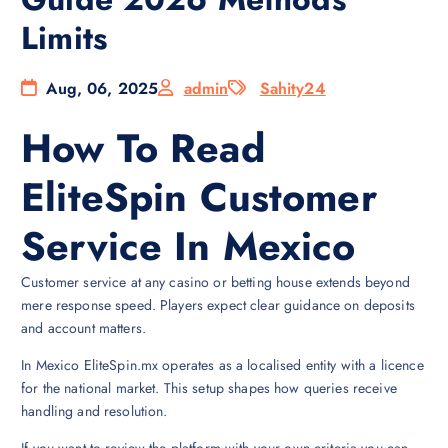
Limits
Aug, 06, 2025
admin
Sahity24
How To Read
EliteSpin Customer
Service In Mexico
Customer service at any casino or betting house extends beyond
mere response speed. Players expect clear guidance on deposits
and account matters.
In Mexico EliteSpin.mx operates as a localised entity with a licence
for the national market. This setup shapes how queries receive
handling and resolution.