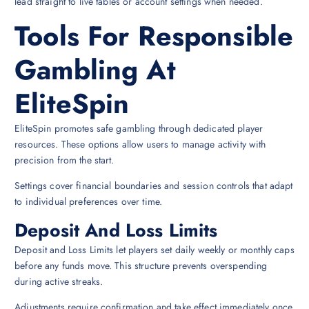
lead straight to live tables or account settings when needed.
Tools For Responsible
Gambling At
EliteSpin
EliteSpin promotes safe gambling through dedicated player
resources. These options allow users to manage activity with
precision from the start.
Settings cover financial boundaries and session controls that adapt
to individual preferences over time.
Deposit And Loss Limits
Deposit and Loss Limits let players set daily weekly or monthly caps
before any funds move. This structure prevents overspending
during active streaks.
Adjustments require confirmation and take effect immediately once