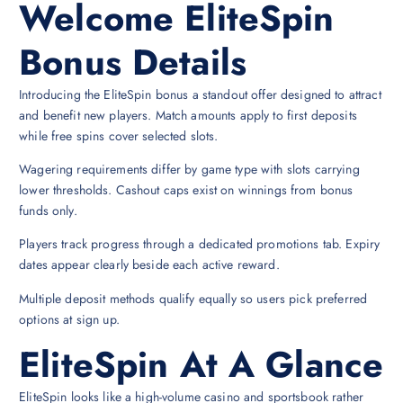
Welcome EliteSpin
Bonus Details
Introducing the EliteSpin bonus a standout offer designed to attract
and benefit new players. Match amounts apply to first deposits
while free spins cover selected slots.
Wagering requirements differ by game type with slots carrying
lower thresholds. Cashout caps exist on winnings from bonus
funds only.
Players track progress through a dedicated promotions tab. Expiry
dates appear clearly beside each active reward.
Multiple deposit methods qualify equally so users pick preferred
options at sign up.
EliteSpin At A Glance
EliteSpin looks like a high-volume casino and sportsbook rather