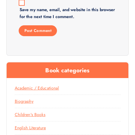
Save my name, email, and website in this browser
for the next time I comment.
Book categories
Academic / Educational
Biography
Children's Books
English Literature