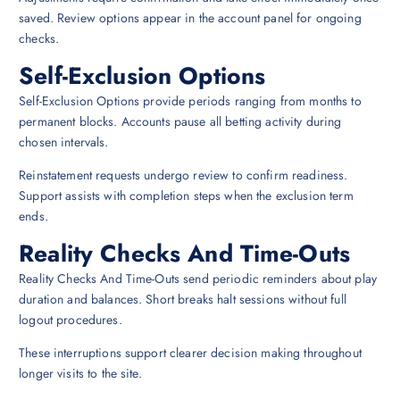
saved. Review options appear in the account panel for ongoing
checks.
Self-Exclusion Options
Self-Exclusion Options provide periods ranging from months to
permanent blocks. Accounts pause all betting activity during
chosen intervals.
Reinstatement requests undergo review to confirm readiness.
Support assists with completion steps when the exclusion term
ends.
Reality Checks And Time-Outs
Reality Checks And Time-Outs send periodic reminders about play
duration and balances. Short breaks halt sessions without full
logout procedures.
These interruptions support clearer decision making throughout
longer visits to the site.