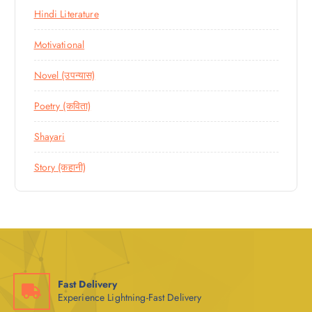
Hindi Literature
Motivational
Novel (उपन्यास)
Poetry (कविता)
Shayari
Story (कहानी)
Fast Delivery
Experience Lightning-Fast Delivery