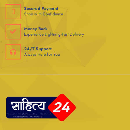
Secured Payment
Shop with Confidence
Money Back
Experience Lightning-Fast Delivery
24/7 Support
Always Here for You