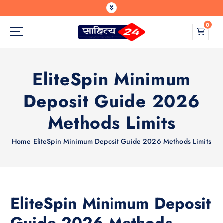
S
k
0
i
p
Where Every Writer Finds a Voice
t
o
EliteSpin Minimum
c
o
Deposit Guide 2026
n
t
Methods Limits
e
n
Home
EliteSpin Minimum Deposit Guide 2026 Methods Limits
t
EliteSpin Minimum Deposit
Guide 2026 Methods