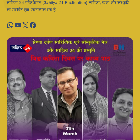
साहित्य 24 पब्लिकेशन (Sahitya 24 Publication) साहित्य, कला और संस्कृति
को समर्पित एक रचनात्मक मंच है
WhatsApp
YouTube
X
Facebook