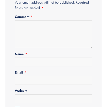
Your email address will not be published.
Required
v
fields are marked
*
Comment
*
i
g
a
t
Name
*
i
Email
*
o
n
Website