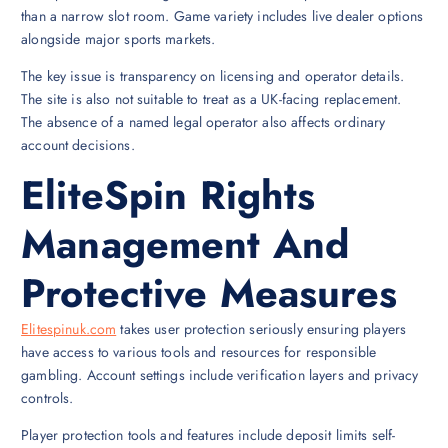
than a narrow slot room. Game variety includes live dealer options
alongside major sports markets.
The key issue is transparency on licensing and operator details.
The site is also not suitable to treat as a UK-facing replacement.
The absence of a named legal operator also affects ordinary
account decisions.
EliteSpin Rights
Management And
Protective Measures
Elitespinuk.com
takes user protection seriously ensuring players
have access to various tools and resources for responsible
gambling. Account settings include verification layers and privacy
controls.
Player protection tools and features include deposit limits self-