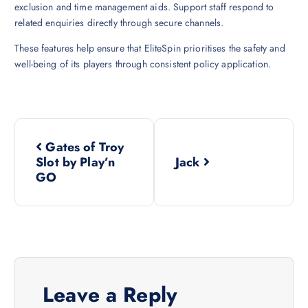
exclusion and time management aids. Support staff respond to
related enquiries directly through secure channels.
These features help ensure that EliteSpin prioritises the safety and
well-being of its players through consistent policy application.
P
Gates of Troy
o
Slot by Play’n
Jack
GO
s
t
n
Leave a Reply
a