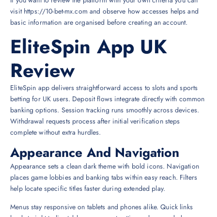
If you want to review the platform with your own criteria you can
visit https://10-bet-mx.com and observe how accesses helps and
basic information are organised before creating an account.
EliteSpin App UK
Review
EliteSpin app delivers straightforward access to slots and sports
betting for UK users. Deposit flows integrate directly with common
banking options. Session tracking runs smoothly across devices.
Withdrawal requests process after initial verification steps
complete without extra hurdles.
Appearance And Navigation
Appearance sets a clean dark theme with bold icons. Navigation
places game lobbies and banking tabs within easy reach. Filters
help locate specific titles faster during extended play.
Menus stay responsive on tablets and phones alike. Quick links