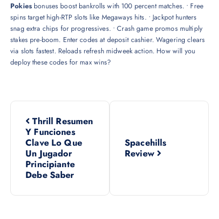
Pokies
bonuses boost bankrolls with 100 percent matches. • Free
spins target high-RTP slots like Megaways hits. • Jackpot hunters
snag extra chips for progressives. • Crash game promos multiply
stakes pre-boom. Enter codes at deposit cashier. Wagering clears
via slots fastest. Reloads refresh midweek action. How will you
deploy these codes for max wins?
P
Thrill Resumen
o
Y Funciones
Clave Lo Que
Spacehills
s
Un Jugador
Review
Principiante
Debe Saber
t
n