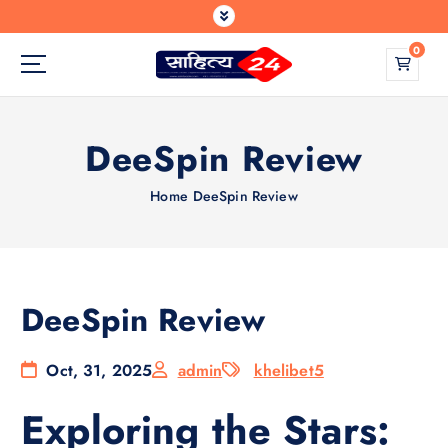
S
k
0
i
p
Where Every Writer Finds a Voice
t
o
DeeSpin Review
c
o
n
Home
DeeSpin Review
t
e
n
t
DeeSpin Review
Oct, 31, 2025
admin
khelibet5
Exploring the Stars: