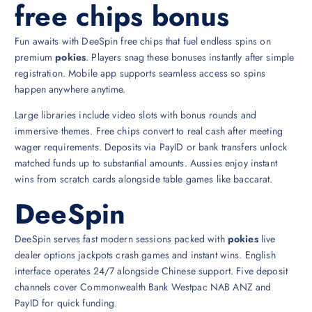
free chips bonus
Fun awaits with DeeSpin free chips that fuel endless spins on
premium
pokies
. Players snag these bonuses instantly after simple
registration. Mobile app supports seamless access so spins
happen anywhere anytime.
Large libraries include video slots with bonus rounds and
immersive themes. Free chips convert to real cash after meeting
wager requirements. Deposits via PayID or bank transfers unlock
matched funds up to substantial amounts. Aussies enjoy instant
wins from scratch cards alongside table games like baccarat.
DeeSpin
DeeSpin serves fast modern sessions packed with
pokies
live
dealer options jackpots crash games and instant wins. English
interface operates 24/7 alongside Chinese support. Five deposit
channels cover Commonwealth Bank Westpac NAB ANZ and
PayID for quick funding.