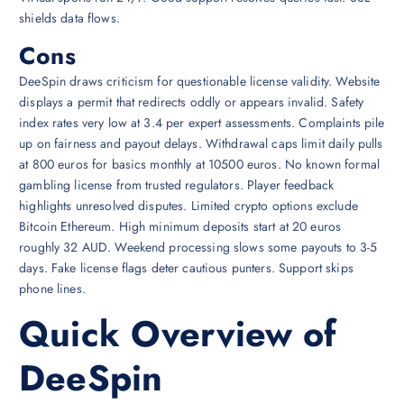
shields data flows.
Cons
DeeSpin draws criticism for questionable license validity. Website
displays a permit that redirects oddly or appears invalid. Safety
index rates very low at 3.4 per expert assessments. Complaints pile
up on fairness and payout delays. Withdrawal caps limit daily pulls
at 800 euros for basics monthly at 10500 euros. No known formal
gambling license from trusted regulators. Player feedback
highlights unresolved disputes. Limited crypto options exclude
Bitcoin Ethereum. High minimum deposits start at 20 euros
roughly 32 AUD. Weekend processing slows some payouts to 3-5
days. Fake license flags deter cautious punters. Support skips
phone lines.
Quick Overview of
DeeSpin