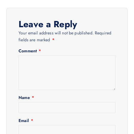
a
v
Leave a Reply
i
Your email address will not be published.
Required
fields are marked
*
g
Comment
*
a
t
i
Name
*
o
n
Email
*