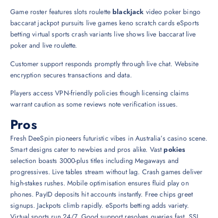
Game roster features slots roulette
blackjack
video poker bingo
baccarat jackpot pursuits live games keno scratch cards eSports
betting virtual sports crash variants live shows live baccarat live
poker and live roulette.
Customer support responds promptly through live chat. Website
encryption secures transactions and data.
Players access VPN-friendly policies though licensing claims
warrant caution as some reviews note verification issues.
Pros
Fresh DeeSpin pioneers futuristic vibes in Australia’s casino scene.
Smart designs cater to newbies and pros alike. Vast
pokies
selection boasts 3000-plus titles including Megaways and
progressives. Live tables stream without lag. Crash games deliver
high-stakes rushes. Mobile optimisation ensures fluid play on
phones. PayID deposits hit accounts instantly. Free chips greet
signups. Jackpots climb rapidly. eSports betting adds variety.
Virtual sports run 24/7. Good support resolves queries fast. SSL