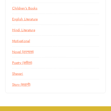
Children's Books
English Literature
Hindi Literature
Motivational
Novel (उपन्यास)
Poetry (कविता)
Shayari
Story (कहानी)