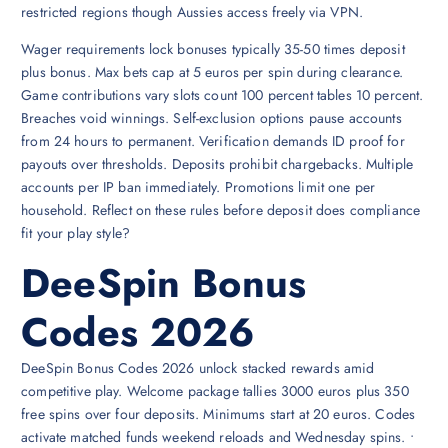
restricted regions though Aussies access freely via VPN.
Wager requirements lock bonuses typically 35-50 times deposit
plus bonus. Max bets cap at 5 euros per spin during clearance.
Game contributions vary slots count 100 percent tables 10 percent.
Breaches void winnings. Self-exclusion options pause accounts
from 24 hours to permanent. Verification demands ID proof for
payouts over thresholds. Deposits prohibit chargebacks. Multiple
accounts per IP ban immediately. Promotions limit one per
household. Reflect on these rules before deposit does compliance
fit your play style?
DeeSpin Bonus
Codes 2026
DeeSpin Bonus Codes 2026 unlock stacked rewards amid
competitive play. Welcome package tallies 3000 euros plus 350
free spins over four deposits. Minimums start at 20 euros. Codes
activate matched funds weekend reloads and Wednesday spins. •