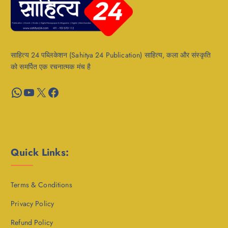
साहित्य 24 पब्लिकेशन (Sahitya 24 Publication) साहित्य, कला और संस्कृति
को समर्पित एक रचनात्मक मंच है
WhatsApp
YouTube
X
Facebook
Quick Links:
Terms & Conditions
Privacy Policy
Refund Policy