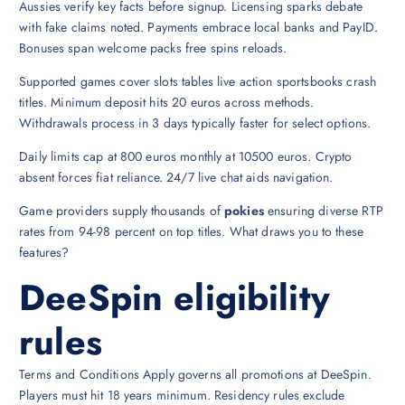
Aussies verify key facts before signup. Licensing sparks debate
with fake claims noted. Payments embrace local banks and PayID.
Bonuses span welcome packs free spins reloads.
Supported games cover slots tables live action sportsbooks crash
titles. Minimum deposit hits 20 euros across methods.
Withdrawals process in 3 days typically faster for select options.
Daily limits cap at 800 euros monthly at 10500 euros. Crypto
absent forces fiat reliance. 24/7 live chat aids navigation.
Game providers supply thousands of
pokies
ensuring diverse RTP
rates from 94-98 percent on top titles. What draws you to these
features?
DeeSpin eligibility
rules
Terms and Conditions Apply governs all promotions at DeeSpin.
Players must hit 18 years minimum. Residency rules exclude