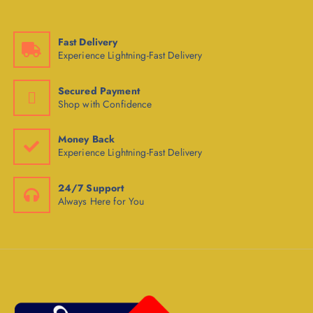
Fast Delivery
Experience Lightning-Fast Delivery
Secured Payment
Shop with Confidence
Money Back
Experience Lightning-Fast Delivery
24/7 Support
Always Here for You