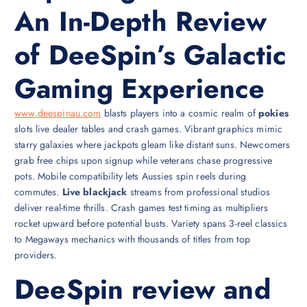
An In-Depth Review
of DeeSpin’s Galactic
Gaming Experience
www.deespinau.com
blasts players into a cosmic realm of
pokies
slots live dealer tables and crash games. Vibrant graphics mimic
starry galaxies where jackpots gleam like distant suns. Newcomers
grab free chips upon signup while veterans chase progressive
pots. Mobile compatibility lets Aussies spin reels during
commutes.
Live blackjack
streams from professional studios
deliver real-time thrills. Crash games test timing as multipliers
rocket upward before potential busts. Variety spans 3-reel classics
to Megaways mechanics with thousands of titles from top
providers.
DeeSpin review and