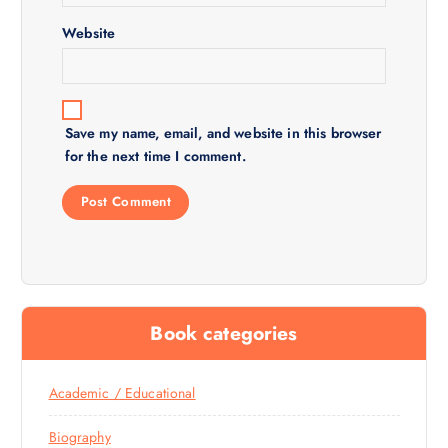
Website
Save my name, email, and website in this browser
for the next time I comment.
Book categories
Academic / Educational
Biography