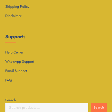
Shipping Policy
Disclaimer
Support:
Help Center
WhatsApp Support
Email Support
FAQ
Search
Search