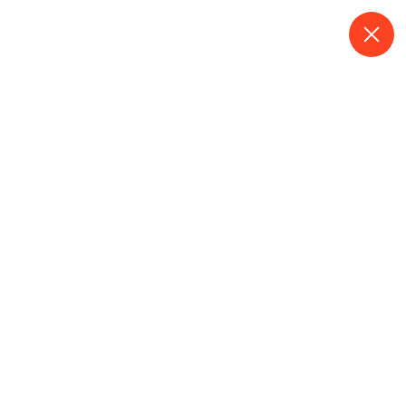
Call us:
9315701112
0
Events & Awards
E-Journal
Contact us