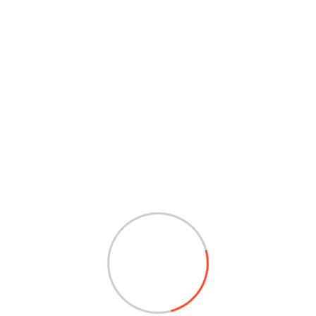
t BitStarz
r its equivalent in Euros. Low entry barriers let casual
from BitStarz
ayer used for deposits under normal circumstances. Options
r, Rapid, Skrill, and supported cryptocurrencies: Bitcoin,
shouts swiftly after account verification completes.
Apps Identical to
aming experience and bonus model. These platforms share
ttractive welcome packages.