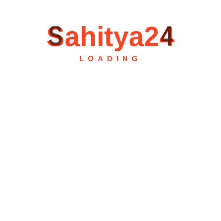
S
a
h
i
t
y
a
2
4
s and professional expertise of the iGaming reviewers. The
oes not affect the independence or accuracy of the content.
LOADING
y on the respective casino sites before claiming offers.
d Free Chips Bonus
 weekend. The free chips bonus remains available to US
f casino games.
t
nd massive progressive jackpot networks. They support a