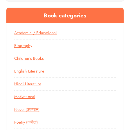
Book categories
Academic / Educational
Biography
Children's Books
English Literature
Hindi Literature
Motivational
Novel (उपन्यास)
Poetry (कविता)