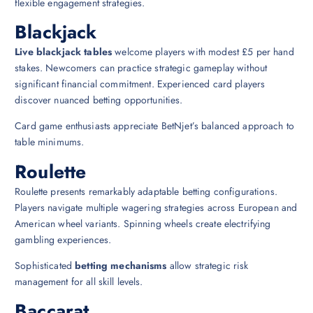
flexible engagement strategies.
Blackjack
Live blackjack tables
welcome players with modest £5 per hand
stakes. Newcomers can practice strategic gameplay without
significant financial commitment. Experienced card players
discover nuanced betting opportunities.
Card game enthusiasts appreciate BetNjet’s balanced approach to
table minimums.
Roulette
Roulette presents remarkably adaptable betting configurations.
Players navigate multiple wagering strategies across European and
American wheel variants. Spinning wheels create electrifying
gambling experiences.
Sophisticated
betting mechanisms
allow strategic risk
management for all skill levels.
Baccarat