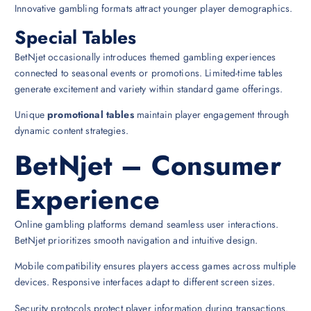
Innovative gambling formats attract younger player demographics.
Special Tables
BetNjet occasionally introduces themed gambling experiences
connected to seasonal events or promotions. Limited-time tables
generate excitement and variety within standard game offerings.
Unique
promotional tables
maintain player engagement through
dynamic content strategies.
BetNjet – Consumer
Experience
Online gambling platforms demand seamless user interactions.
BetNjet prioritizes smooth navigation and intuitive design.
Mobile compatibility ensures players access games across multiple
devices. Responsive interfaces adapt to different screen sizes.
Security protocols protect player information during transactions.