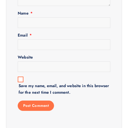
g
a
Name
*
t
Email
*
i
o
Website
n
Save my name, email, and website in this browser
for the next time I comment.