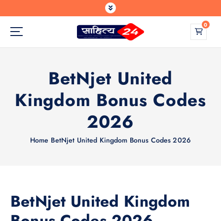
S
k
0
i
p
Where Every Writer Finds a Voice
t
o
BetNjet United
c
o
Kingdom Bonus Codes
n
t
2026
e
n
Home
BetNjet United Kingdom Bonus Codes 2026
t
BetNjet United Kingdom
Bonus Codes 2026