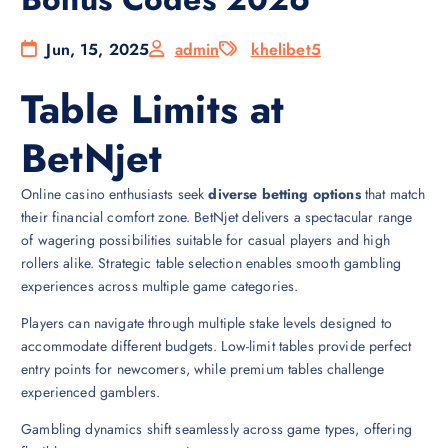
Jun, 15, 2025
admin
khelibet5
Table Limits at
BetNjet
Online casino enthusiasts seek
diverse betting options
that match
their financial comfort zone. BetNjet delivers a spectacular range
of wagering possibilities suitable for casual players and high
rollers alike. Strategic table selection enables smooth gambling
experiences across multiple game categories.
Players can navigate through multiple stake levels designed to
accommodate different budgets. Low-limit tables provide perfect
entry points for newcomers, while premium tables challenge
experienced gamblers.
Gambling dynamics shift seamlessly across game types, offering