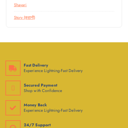
Shayari
Story (कहानी)
Fast Delivery
Experience Lightning-Fast Delivery
Secured Payment
Shop with Confidence
Money Back
Experience Lightning-Fast Delivery
24/7 Support