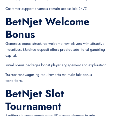
Customer support channels remain accessible 24/7.
BetNjet Welcome
Bonus
Generous bonus structures welcome new players with attractive
incentives. Matched deposit offers provide additional gambling
capital.
Initial bonus packages boost player engagement and exploration.
Transparent wagering requirements maintain fair bonus
conditions.
BetNjet Slot
Tournament
Exciting slot tournaments offer UK players chances to win