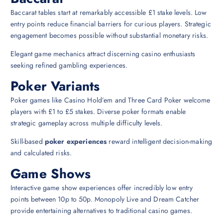
Baccarat tables start at remarkably accessible £1 stake levels. Low
entry points reduce financial barriers for curious players. Strategic
engagement becomes possible without substantial monetary risks.
Elegant game mechanics attract discerning casino enthusiasts
seeking refined gambling experiences.
Poker Variants
Poker games like Casino Hold’em and Three Card Poker welcome
players with £1 to £5 stakes. Diverse poker formats enable
strategic gameplay across multiple difficulty levels.
Skill-based
poker experiences
reward intelligent decision-making
and calculated risks.
Game Shows
Interactive game show experiences offer incredibly low entry
points between 10p to 50p. Monopoly Live and Dream Catcher
provide entertaining alternatives to traditional casino games.