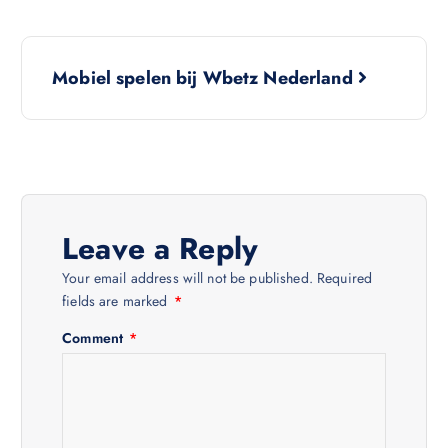
P
Mobiel spelen bij Wbetz Nederland
o
s
t
Leave a Reply
n
Your email address will not be published.
Required
a
fields are marked
*
v
Comment
*
i