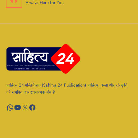
Always Here for You
साहित्य 24 पब्लिकेशन (Sahitya 24 Publication) साहित्य, कला और संस्कृति
को समर्पित एक रचनात्मक मंच है
WhatsApp
YouTube
X
Facebook