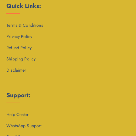
Quick Links:
Terms & Conditions
Privacy Policy
Refund Policy
Shipping Policy
Disclaimer
Support:
Help Center
WhatsApp Support