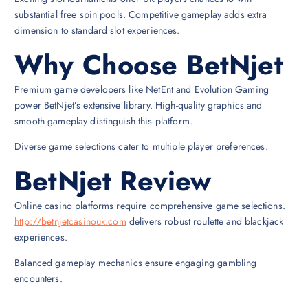
substantial free spin pools. Competitive gameplay adds extra
dimension to standard slot experiences.
Why Choose BetNjet
Premium game developers like NetEnt and Evolution Gaming
power BetNjet’s extensive library. High-quality graphics and
smooth gameplay distinguish this platform.
Diverse game selections cater to multiple player preferences.
BetNjet Review
Online casino platforms require comprehensive game selections.
http://betnjetcasinouk.com
delivers robust roulette and blackjack
experiences.
Balanced gameplay mechanics ensure engaging gambling
encounters.