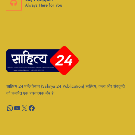
Always Here for You
साहित्य 24 पब्लिकेशन (Sahitya 24 Publication) साहित्य, कला और संस्कृति
को समर्पित एक रचनात्मक मंच है
WhatsApp
YouTube
X
Facebook