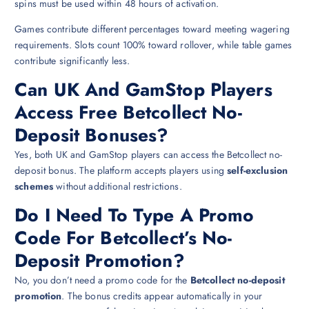
spins must be used within 48 hours of activation.
Games contribute different percentages toward meeting wagering
requirements. Slots count 100% toward rollover, while table games
contribute significantly less.
Can UK And GamStop Players
Access Free Betcollect No-
Deposit Bonuses?
Yes, both UK and GamStop players can access the Betcollect no-
deposit bonus. The platform accepts players using
self-exclusion
schemes
without additional restrictions.
Do I Need To Type A Promo
Code For Betcollect’s No-
Deposit Promotion?
No, you don’t need a promo code for the
Betcollect no-deposit
promotion
. The bonus credits appear automatically in your