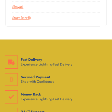
Shayari
Story (कहानी)
Fast Delivery
Experience Lightning-Fast Delivery
Secured Payment
Shop with Confidence
Money Back
Experience Lightning-Fast Delivery
24/7 Support