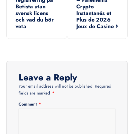
o
registrering på
– Paiements
Betista utan
Crypto
s
svensk licens
Instantanés et
och vad du bör
Plus de 2026
veta
Jeux de Casino
t
n
a
v
Leave a Reply
i
Your email address will not be published.
Required
fields are marked
*
g
Comment
*
a