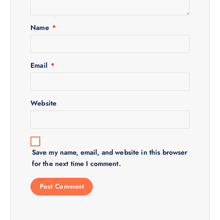
t
i
Name
*
o
n
Email
*
Website
Save my name, email, and website in this browser
for the next time I comment.