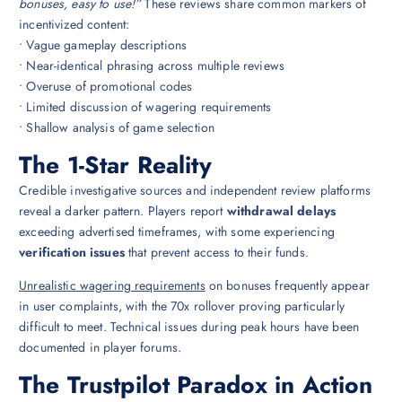
bonuses, easy to use!”
These reviews share common markers of
incentivized content:
• Vague gameplay descriptions
• Near-identical phrasing across multiple reviews
• Overuse of promotional codes
• Limited discussion of wagering requirements
• Shallow analysis of game selection
The 1-Star Reality
Credible investigative sources and independent review platforms
reveal a darker pattern. Players report
withdrawal delays
exceeding advertised timeframes, with some experiencing
verification issues
that prevent access to their funds.
Unrealistic wagering requirements
on bonuses frequently appear
in user complaints, with the 70x rollover proving particularly
difficult to meet. Technical issues during peak hours have been
documented in player forums.
The Trustpilot Paradox in Action