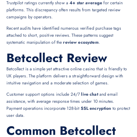
Trustpilot ratings currently show a
4+ star average
for certain
platforms. This discrepancy often results from targeted review
campaigns by operators.
Recent audits have identified numerous verified purchase tags
attached to short, positive reviews. These patterns suggest
systematic manipulation of the
review ecosystem
.
Betcollect Review
Betcollect is a simple yet attractive online casino that is friendly to
UK players. The platform delivers a straightforward design with
intuitive navigation and a moderate selection of games.
Customer support options include 24/7
live chat
and email
assistance, with average response times under 10 minutes.
Payment operations incorporate 128-bit
SSL encryption
to protect
user data.
Common Betcollect