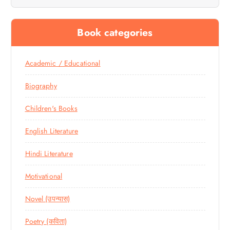
Book categories
Academic / Educational
Biography
Children's Books
English Literature
Hindi Literature
Motivational
Novel (उपन्यास)
Poetry (कविता)