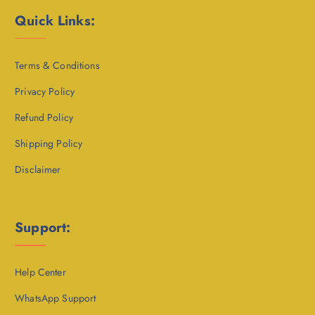
Quick Links:
Terms & Conditions
Privacy Policy
Refund Policy
Shipping Policy
Disclaimer
Support:
Help Center
WhatsApp Support