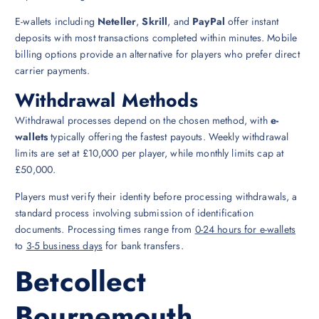
E-wallets including
Neteller
,
Skrill
, and
PayPal
offer instant
deposits with most transactions completed within minutes. Mobile
billing options provide an alternative for players who prefer direct
carrier payments.
Withdrawal Methods
Withdrawal processes depend on the chosen method, with
e-
wallets
typically offering the fastest payouts. Weekly withdrawal
limits are set at £10,000 per player, while monthly limits cap at
£50,000.
Players must verify their identity before processing withdrawals, a
standard process involving submission of identification
documents. Processing times range from
0-24 hours for e-wallets
to
3-5 business days
for bank transfers.
Betcollect
Bournemouth