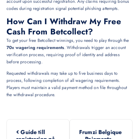
account upon successful registration. Any claims requiring bonus
codes during registration signal potential phishing attempts.
How Can I Withdraw My Free
Cash From Betcollect?
To get your free Betcollect winnings, you need to play through the
70x wagering requirements
. Withdrawals trigger an account
verification process, requiring proof of identity and address
before processing.
Requested withdrawals may take up to five business days to
process, following completion of all wagering requirements.
Players must maintain a valid payment method on file throughout
the withdrawal procedure.
P
Guide till
Frumzi Belgique