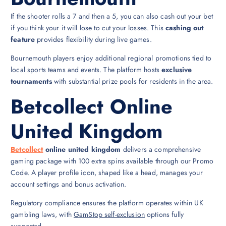
If the shooter rolls a 7 and then a 5, you can also cash out your bet
if you think your it will lose to cut your losses. This
cashing out
feature
provides flexibility during live games.
Bournemouth players enjoy additional regional promotions tied to
local sports teams and events. The platform hosts
exclusive
tournaments
with substantial prize pools for residents in the area.
Betcollect Online
United Kingdom
Betcollect
online united kingdom
delivers a comprehensive
gaming package with 100 extra spins available through our Promo
Code. A player profile icon, shaped like a head, manages your
account settings and bonus activation.
Regulatory compliance ensures the platform operates within UK
gambling laws, with
GamStop self-exclusion
options fully
supported.