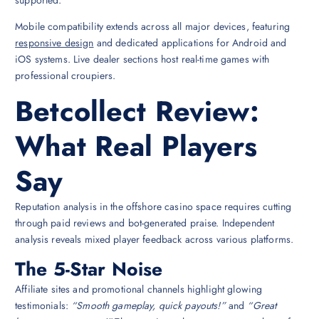
Mobile compatibility extends across all major devices, featuring
responsive design
and dedicated applications for Android and
iOS systems. Live dealer sections host real-time games with
professional croupiers.
Betcollect Review:
What Real Players
Say
Reputation analysis in the offshore casino space requires cutting
through paid reviews and bot-generated praise. Independent
analysis reveals mixed player feedback across various platforms.
The 5-Star Noise
Affiliate sites and promotional channels highlight glowing
testimonials:
“Smooth gameplay, quick payouts!”
and
“Great