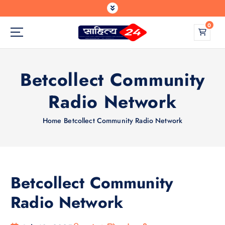
S
k
0
i
p
Where Every Writer Finds a Voice
t
o
Betcollect Community
c
o
Radio Network
n
t
e
Home
Betcollect Community Radio Network
n
t
Betcollect Community
Radio Network