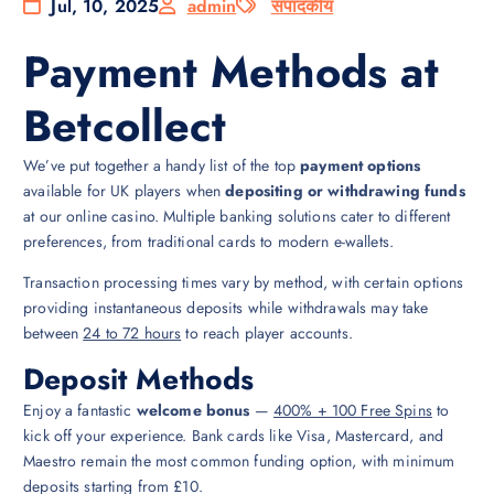
Jul, 10, 2025
admin
संपादकीय
Payment Methods at
Betcollect
We’ve put together a handy list of the top
payment options
available for UK players when
depositing or withdrawing funds
at our online casino. Multiple banking solutions cater to different
preferences, from traditional cards to modern e-wallets.
Transaction processing times vary by method, with certain options
providing instantaneous deposits while withdrawals may take
between
24 to 72 hours
to reach player accounts.
Deposit Methods
Enjoy a fantastic
welcome bonus
—
400% + 100 Free Spins
to
kick off your experience. Bank cards like Visa, Mastercard, and
Maestro remain the most common funding option, with minimum
deposits starting from £10.