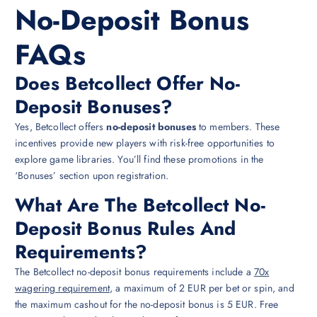
No-Deposit Bonus
FAQs
Does Betcollect Offer No-
Deposit Bonuses?
Yes, Betcollect offers
no-deposit bonuses
to members. These
incentives provide new players with risk-free opportunities to
explore game libraries. You’ll find these promotions in the
‘Bonuses’ section upon registration.
What Are The Betcollect No-
Deposit Bonus Rules And
Requirements?
The Betcollect no-deposit bonus requirements include a
70x
wagering requirement
, a maximum of 2 EUR per bet or spin, and
the maximum cashout for the no-deposit bonus is 5 EUR. Free