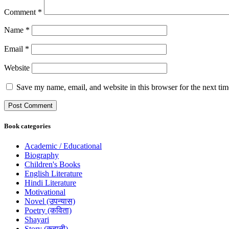
Comment
*
Name
*
Email
*
Website
Save my name, email, and website in this browser for the next ti
Book categories
Academic / Educational
Biography
Children's Books
English Literature
Hindi Literature
Motivational
Novel (उपन्यास)
Poetry (कविता)
Shayari
Story (कहानी)