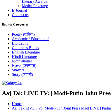
Literary Awards
Media Coverage
E-Journal
Contact us
Browse Categories
Poetry (कविता)
Academic / Educational
Biography
Children's Books
English Literature
Hindi Literature
Motivational
Novel (उपन्यास)
Shayari
Story (कहानी)
Where Every Writer Finds a Voice
Aaj Tak LIVE TV: | Modi-Putin Joint Pres
Home
Aaj Tak LIVE TV: | Modi-Putin Joint Press Meet LIVE | Parli