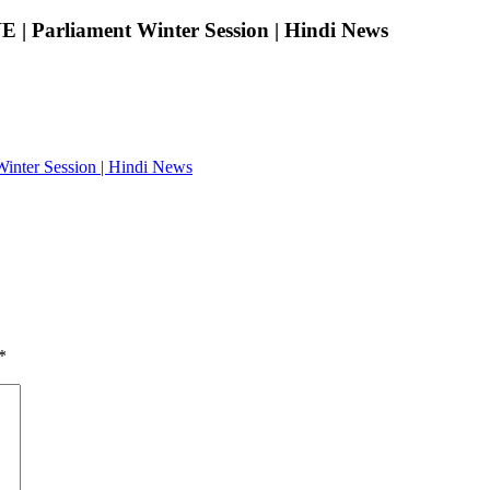
E | Parliament Winter Session | Hindi News
Winter Session | Hindi News
*