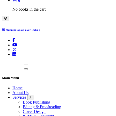
0
No books in the cart.
🆓 Shipping on all over India !
Main Menu
Home
About Us
Services
Book Publishing
Editing & Proofreading
Cover Design