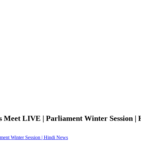
s Meet LIVE | Parliament Winter Session |
ament Winter Session | Hindi News