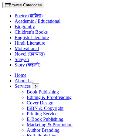
Browse Categories
Poetry (कविता)
Academic / Educational
Biography
Children's Books
English Literature
Hindi Literature
Motivational
Novel (उपन्यास)
Shayari
Story (कहानी)
Home
About Us
Services
Book Publishing
Editing & Proofreading
Cover Design
ISBN & Copyright
Printing Service
E-Book Publishing
Marketing & Promotion
Author Branding
Bulk Publishing