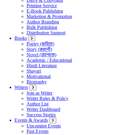
ISBN & Copyright
Printing Service
E-Book Publishing
Marketing & Promotion
Author Branding
Bulk Publishing
Distribution Support
Books
Poetry (कविता)
Story (कहानी)
Novel (उपन्यास)
Academic / Educational
Hindi Literature
Shayari
Motivational
Biography
Writers
Join as Writer
Writer Rules & Policy
Author List
Writer Dashboard
Success Stories
Events & Awards
Upcoming Events
Past Events