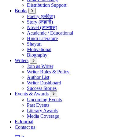
Distribution Support
Books
Poetry (कविता)
Story (कहानी)
Novel (उपन्यास)
Academic / Educational
Hindi Literature
Shayari
Motivational
Biography
Writers
Join as Writer
Writer Rules & Policy
Author List
Writer Dashboard
Success Stories
Events & Awards
Upcoming Events
Past Events
Literary Awards
Media Coverage
E-Journal
Contact us