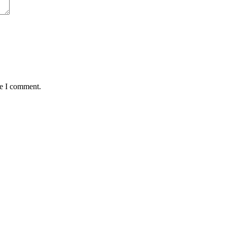
me I comment.