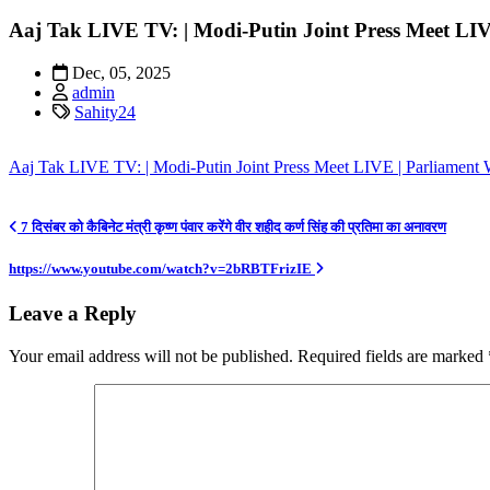
Aaj Tak LIVE TV: | Modi-Putin Joint Press Meet LIV
Dec, 05, 2025
admin
Sahity24
Aaj Tak LIVE TV: | Modi-Putin Joint Press Meet LIVE | Parliament 
Post
7 दिसंबर को कैबिनेट मंत्री कृष्ण पंवार करेंगे वीर शहीद कर्ण सिंह की प्रतिमा का अनावरण
navigation
https://www.youtube.com/watch?v=2bRBTFrizIE
Leave a Reply
Your email address will not be published.
Required fields are marked