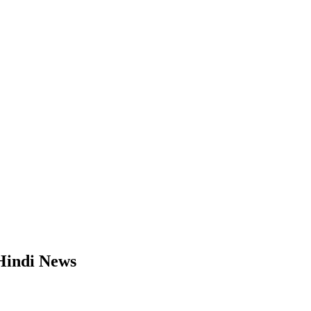
 Hindi News