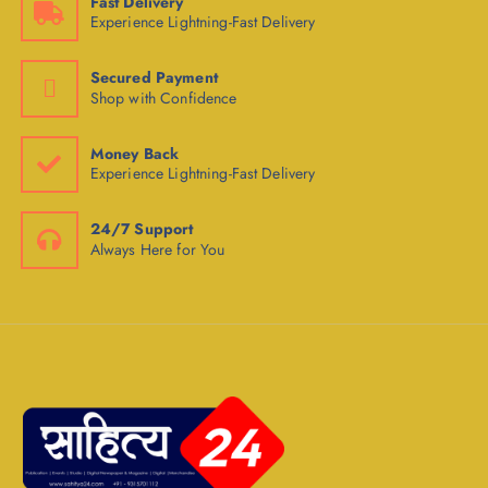
Fast Delivery
Experience Lightning-Fast Delivery
Secured Payment
Shop with Confidence
Money Back
Experience Lightning-Fast Delivery
24/7 Support
Always Here for You