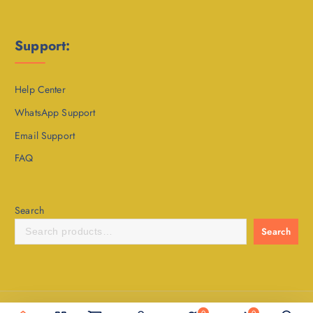
Support:
Help Center
WhatsApp Support
Email Support
FAQ
Search
Search
Copyright © 2020 - 2026 Sahitya24 | Developed @ Boostabrain