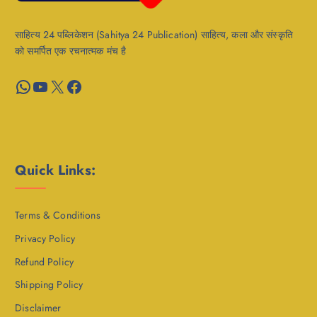
साहित्य 24 पब्लिकेशन (Sahitya 24 Publication) साहित्य, कला और संस्कृति
को समर्पित एक रचनात्मक मंच है
WhatsApp
YouTube
X
Facebook
Quick Links:
Terms & Conditions
Privacy Policy
Refund Policy
Shipping Policy
Disclaimer