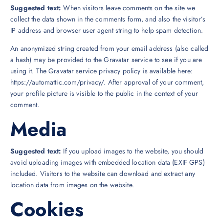
Suggested text:
When visitors leave comments on the site we
collect the data shown in the comments form, and also the visitor’s
IP address and browser user agent string to help spam detection.
An anonymized string created from your email address (also called
a hash) may be provided to the Gravatar service to see if you are
using it. The Gravatar service privacy policy is available here:
https://automattic.com/privacy/. After approval of your comment,
your profile picture is visible to the public in the context of your
comment.
Media
Suggested text:
If you upload images to the website, you should
avoid uploading images with embedded location data (EXIF GPS)
included. Visitors to the website can download and extract any
location data from images on the website.
Cookies