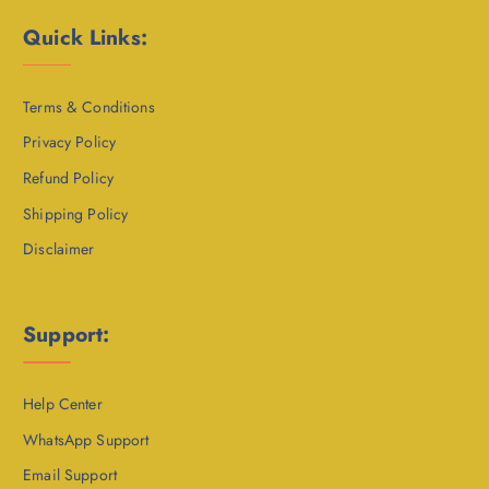
Quick Links:
Terms & Conditions
Privacy Policy
Refund Policy
Shipping Policy
Disclaimer
Support:
Help Center
WhatsApp Support
Email Support