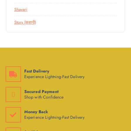
Shayari
Story (कहानी)
Fast Delivery
Experience Lightning-Fast Delivery
Secured Payment
Shop with Confidence
Money Back
Experience Lightning-Fast Delivery