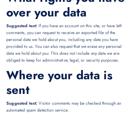
over your data
Suggested text:
If you have an account on this site, or have left
comments, you can request to receive an exported file of the
personal data we hold about you, including any data you have
provided to us. You can also request that we erase any personal
data we hold about you. This does not include any data we are
obliged to keep for administrative, legal, or security purposes.
Where your data is
sent
Suggested text:
Visitor comments may be checked through an
automated spam detection service.