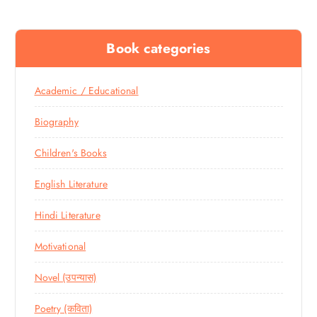
Book categories
Academic / Educational
Biography
Children's Books
English Literature
Hindi Literature
Motivational
Novel (उपन्यास)
Poetry (कविता)