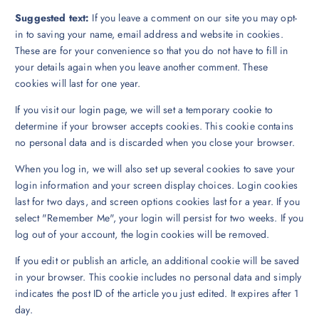
Suggested text:
If you leave a comment on our site you may opt-
in to saving your name, email address and website in cookies.
These are for your convenience so that you do not have to fill in
your details again when you leave another comment. These
cookies will last for one year.
If you visit our login page, we will set a temporary cookie to
determine if your browser accepts cookies. This cookie contains
no personal data and is discarded when you close your browser.
When you log in, we will also set up several cookies to save your
login information and your screen display choices. Login cookies
last for two days, and screen options cookies last for a year. If you
select "Remember Me", your login will persist for two weeks. If you
log out of your account, the login cookies will be removed.
If you edit or publish an article, an additional cookie will be saved
in your browser. This cookie includes no personal data and simply
indicates the post ID of the article you just edited. It expires after 1
day.