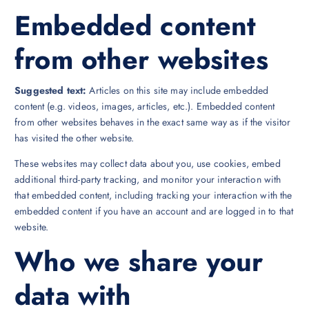
Embedded content
from other websites
Suggested text:
Articles on this site may include embedded
content (e.g. videos, images, articles, etc.). Embedded content
from other websites behaves in the exact same way as if the visitor
has visited the other website.
These websites may collect data about you, use cookies, embed
additional third-party tracking, and monitor your interaction with
that embedded content, including tracking your interaction with the
embedded content if you have an account and are logged in to that
website.
Who we share your
data with