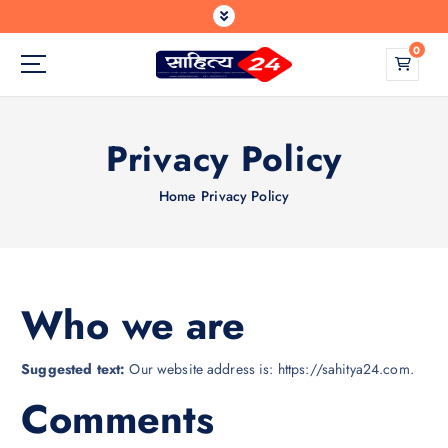
S
k
0
i
p
Where Every Writer Finds a Voice
t
o
Privacy Policy
c
o
n
Home
Privacy Policy
t
e
n
t
Who we are
Suggested text:
Our website address is: https://sahitya24.com.
Comments