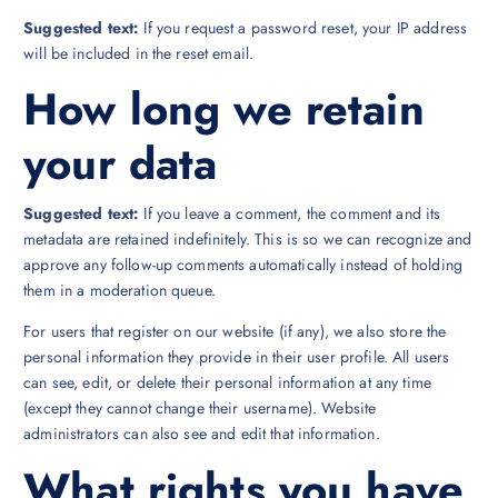
Suggested text:
If you request a password reset, your IP address
will be included in the reset email.
How long we retain
your data
Suggested text:
If you leave a comment, the comment and its
metadata are retained indefinitely. This is so we can recognize and
approve any follow-up comments automatically instead of holding
them in a moderation queue.
For users that register on our website (if any), we also store the
personal information they provide in their user profile. All users
can see, edit, or delete their personal information at any time
(except they cannot change their username). Website
administrators can also see and edit that information.
What rights you have