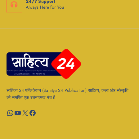
24/7 Support
Always Here for You
साहित्य 24 पब्लिकेशन (Sahitya 24 Publication) साहित्य, कला और संस्कृति
को समर्पित एक रचनात्मक मंच है
WhatsApp
YouTube
X
Facebook